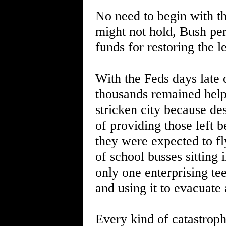
No need to begin with th
might not hold, Bush pers
funds for restoring the 
With the Feds days late 
thousands remained helpl
stricken city because de
of providing those left 
they were expected to f
of school busses sitting i
only one enterprising te
and using it to evacuate
Every kind of catastroph