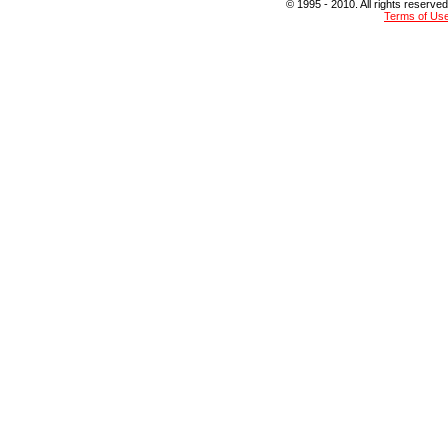
© 1995 - 2010. All rights reserved
Terms of Us