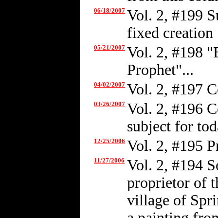
06/18/2007
Vol. 2, #199 S
fixed creation
05/21/2007
Vol. 2, #198 
Prophet"...
04/02/2007
Vol. 2, #197 C
03/26/2007
Vol. 2, #196 C
subject for tod
12/25/2006
Vol. 2, #195 
11/27/2006
Vol. 2, #194 
proprietor of t
village of Spr
a painting fro