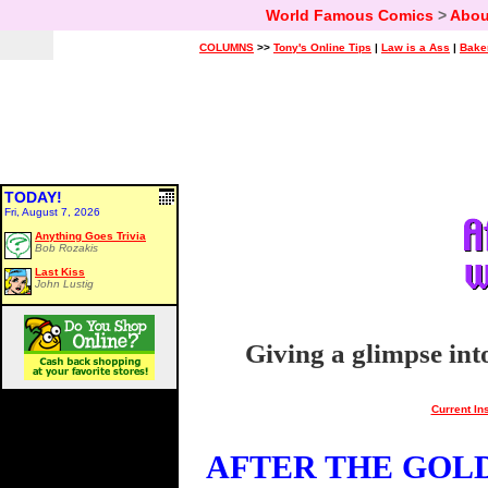
World Famous Comics
>
Abou
COLUMNS
>>
Tony's Online Tips
|
Law is a Ass
|
Bake
TODAY!
Fri, August 7, 2026
Anything Goes Trivia
Bob Rozakis
Last Kiss
John Lustig
Giving a glimpse int
Current In
AFTER THE GOLDE