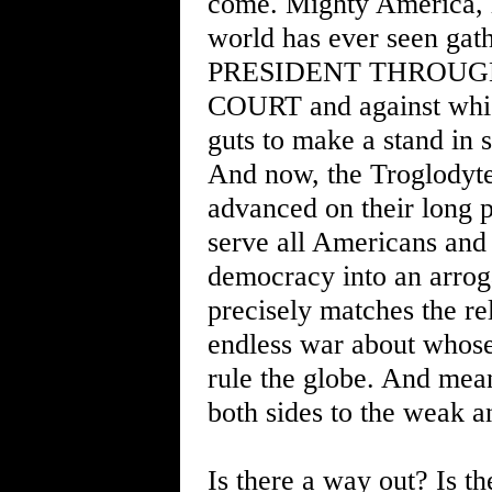
come. Mighty America, le
world has ever seen ga
PRESIDENT THROUG
COURT and against whic
guts to make a stand in s
And now, the Troglodyte
advanced on their long 
serve all Americans and 
democracy into an arroga
precisely matches the rel
endless war about whose
rule the globe. And mea
both sides to the weak a
Is there a way out? Is the