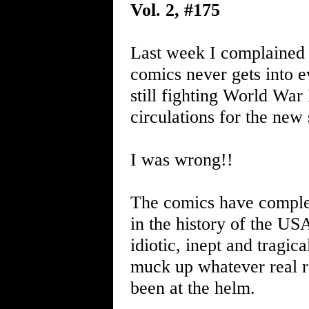
Vol. 2, #175
Last week I complained w
comics never gets into ev
still fighting World War
circulations for the ne
I was wrong!!
The comics have complet
in the history of the US
idiotic, inept and tragic
muck up whatever real r
been at the helm.