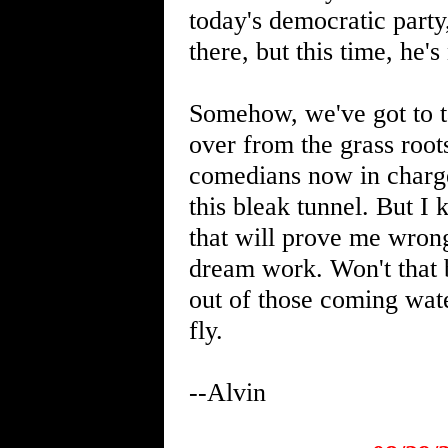
today's democratic part
there, but this time, he
Somehow, we've got to ta
over from the grass root
comedians now in charge.
this bleak tunnel. But I
that will prove me wron
dream work. Won't that 
out of those coming wate
fly.
--Alvin