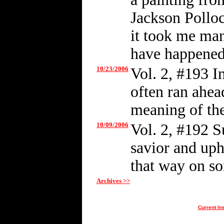
Jackson Polloc
it took me man
have happened
10/23/2006
Vol. 2, #193 I
often ran ahead
meaning of the
10/09/2006
Vol. 2, #192 S
savior and up
that way on so
Archives >>
Current In