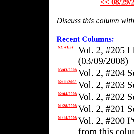
<< 08/29/
Discuss this column wit
Recent Columns:
NEWEST
Vol. 2, #205 I
(03/09/2008)
03/03/2008
Vol. 2, #204 Se
02/11/2008
Vol. 2, #203 S
02/04/2008
Vol. 2, #202 S
01/28/2008
Vol. 2, #201 S
01/14/2008
Vol. 2, #200 I
from this colum