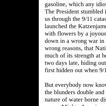
gasoline, which any idio
The President stumbled i
us through the 9/11 cata
launched the Katzenjamm
with flowers by a joyous
down in a wrong war in 
wrong reasons, that Nati
much of its strength at 
two days late, hiding out
first hidden out when 9/
But everybody now knows
the blunders double and 
nature of water borne dis