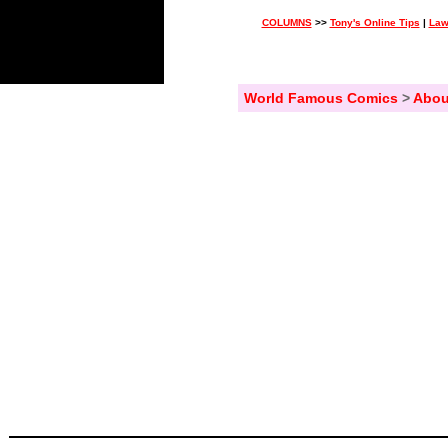
COLUMNS
>>
Tony's Online Tips
|
Law
World Famous Comics
>
Abou