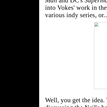
Man
and DC's
Superma
into Vokes' work in the
various indy series, or..
Well, you get the idea. 