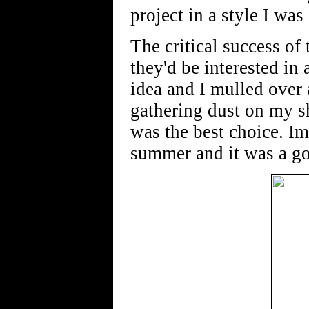
project in a style I wa
The critical success of
they'd be interested in
idea and I mulled over 
gathering dust on my sh
was the best choice. I
summer and it was a go