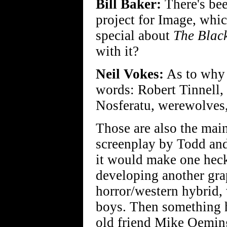
Bill Baker:
There's bee
project for Image, whic
special about
The Blac
with it?
Neil Vokes:
As to why i
words: Robert Tinnell,
Nosferatu, werewolves,
Those are also the main
screenplay by Todd and
it would make one heck
developing another gra
horror/western hybrid,
boys. Then something
old friend Mike Oeming