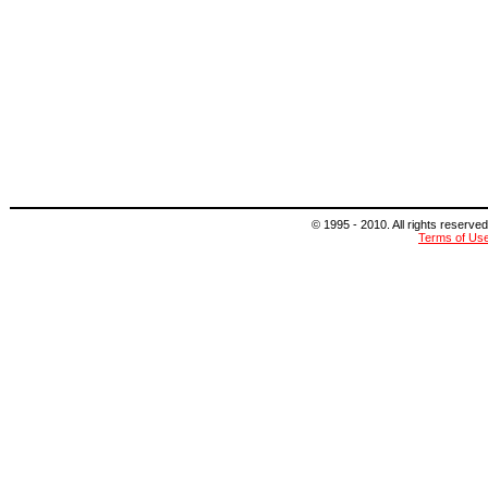
© 1995 - 2010. All rights reserved
Terms of Us