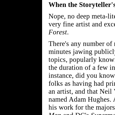
When the Storyteller'
Nope, no deep meta-lite
very fine artist and exc
Forest
.
There's any number of 
minutes jawing publicl
topics, popularly know
the duration of a few i
instance, did you kno
folks as having had pr
an artist, and that Nei
named Adam Hughes. And
his work for the major