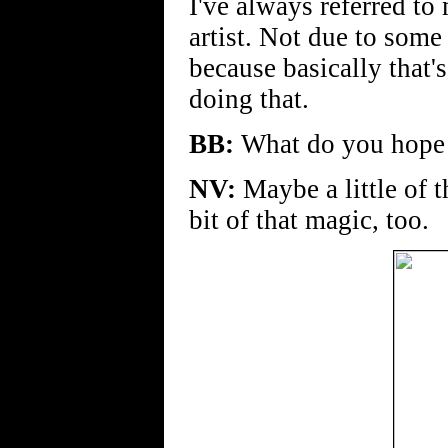
I've always referred to
artist. Not due to some
because basically that's
doing that.
BB:
What do you hope 
NV:
Maybe a little of th
bit of that magic, too.