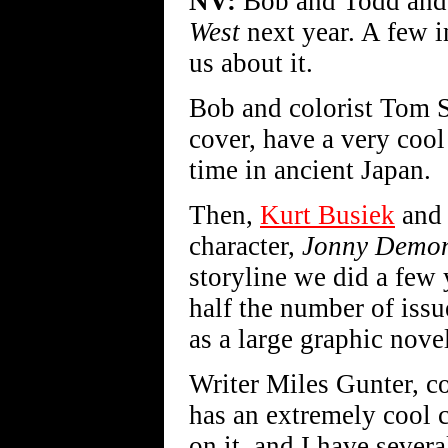
NV:
Bob and Todd and I
West
next year. A few i
us about it.
Bob and colorist Tom 
cover, have a very cool
time in ancient Japan.
Then,
Kurt Busiek
and 
character,
Jonny Demo
storyline we did a few
half the number of issu
as a large graphic nove
Writer Miles Gunter, c
has an extremely cool 
on it, and I have severa