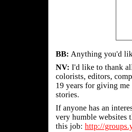
BB:
Anything you'd lik
NV:
I'd like to thank all
colorists, editors, com
19 years for giving me 
stories.
If anyone has an intere
very humble websites t
this job:
http://groups