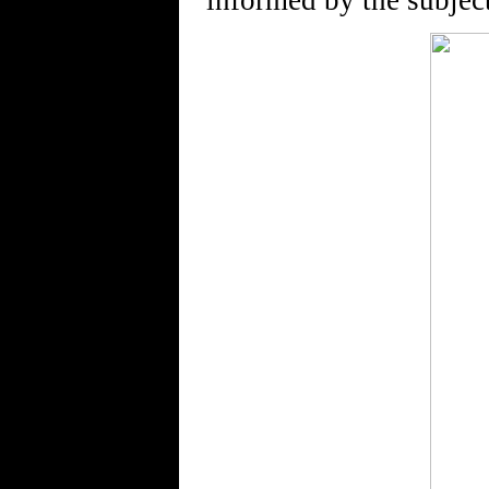
informed by the subject