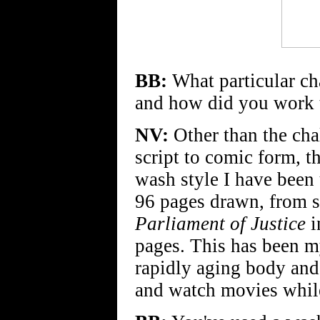
BB:
What particular cha
and how did you work 
NV:
Other than the chal
script to comic form, 
wash style I have been
96 pages drawn, from sc
Parliament of Justice
i
pages. This has been my
rapidly aging body and
and watch movies while