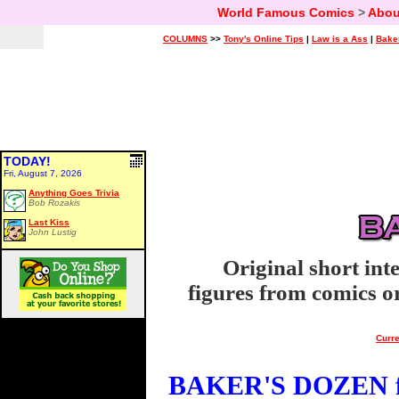
World Famous Comics
>
Abou
COLUMNS
>>
Tony's Online Tips
|
Law is a Ass
|
Bake
TODAY!
Fri, August 7, 2026
Anything Goes Trivia
Bob Rozakis
Last Kiss
John Lustig
Original short int
figures from comics or
Curre
BAKER'S DOZEN fo