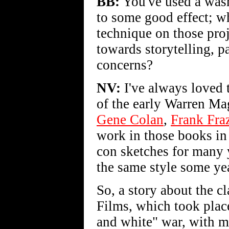
BB:
You've used a wash
to some good effect; wh
technique on those proj
towards storytelling, p
concerns?
NV:
I've always loved 
of the early Warren Ma
Gene Colan
,
Frank Fraz
work in those books in 
con sketches for many 
the same style some ye
So, a story about the 
Films, which took place
and white" war, with m