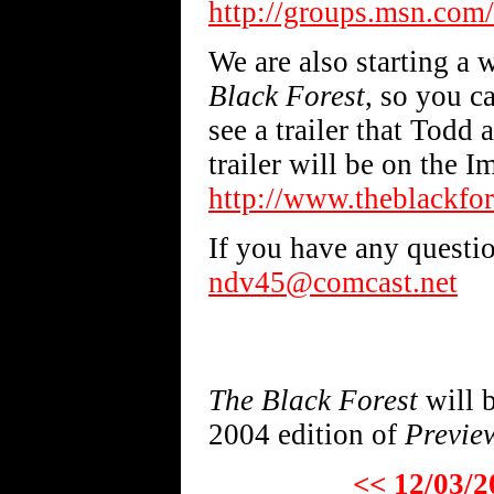
http://groups.msn.com/
We are also starting a 
Black Forest
, so you c
see a trailer that Tod
trailer will be on the Im
http://www.theblackfor
If you have any questio
ndv45@comcast.net
The Black Forest
will b
2004 edition of
Previe
<< 12/03/2