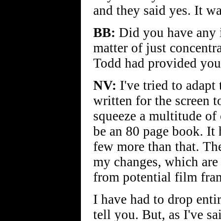
and they said yes. It wa
BB:
Did you have any in
matter of just concentr
Todd had provided you 
NV:
I've tried to adapt
written for the screen 
squeeze a multitude of 
be an 80 page book. It
few more than that. Th
my changes, which are 
from potential film fra
I have had to drop enti
tell you. But, as I've s