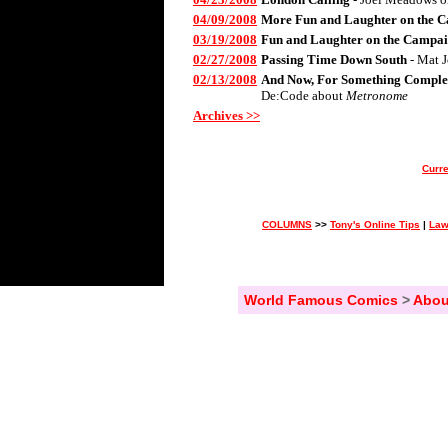
04/09/2008
More Fun and Laughter on the C
03/19/2008
Fun and Laughter on the Campai
02/27/2008
Passing Time Down South
- Mat 
02/13/2008
And Now, For Something Complet
De:Code about
Metronome
Archives >>
Curre
COLUMNS
>>
Tony's Online Tips
|
Law
World Famous Comics
>
Abou