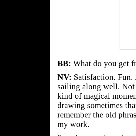
BB:
What do you get f
NV:
Satisfaction. Fun.
sailing along well. Not 
kind of magical moment
drawing sometimes that
remember the old phrase
my work.