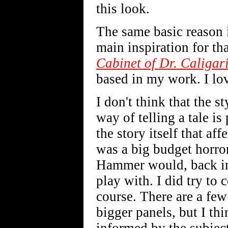
this look.
The same basic reason 
main inspiration for tha
Cabinet of Dr. Caligar
based in my work. I lo
I don't think that the st
way of telling a tale i
the story itself that af
was a big budget horror 
Hammer would, back in 
play with. I did try t
course. There are a few 
bigger panels, but I th