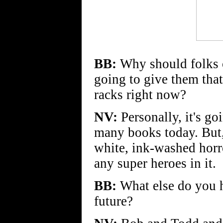
BB:
Why should folks
going to give them that
racks right now?
NV:
Personally, it's go
many books today. But, 
white, ink-washed horr
any super heroes in it.
BB:
What else do you h
future?