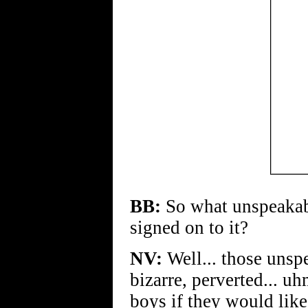
BB:
So what unspeakabl
signed on to it?
NV:
Well... those unsp
bizarre, perverted... uh
boys if they would like