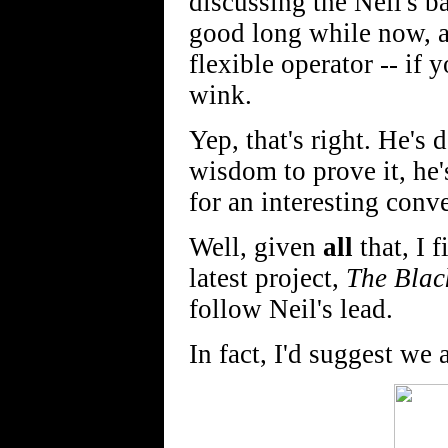
discussing the Neil's b
good long while now, a
flexible operator -- i
wink.
Yep, that's right. He's 
wisdom to prove it, he'
for an interesting conve
Well, given
all
that, I f
latest project,
The Blac
follow Neil's lead.
In fact, I'd suggest we 