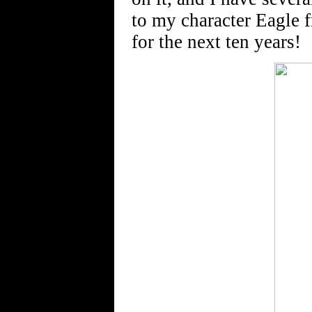
to my character Eagle 
for the next ten years!