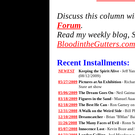
Discuss this column w
Forum
.
Read my weekly blog, S
BloodintheGutters.co
Recent Installments:
NEWEST
Keeping the Spirit Alive
- Jeff Ya
(08/12/2009)
05/27/2009
Pictures at An Exhibition
- Richa
State
art show
05/06/2009
The Dream Goes On
- Neil Gaima
03/18/2009
Figures in the Sand
- Manuel Aua
02/18/2009
The Best He Can
- Ron Garney on
12/31/2008
A Walk on the Weird Side
- Bill 
12/10/2008
Dreamcatcher
- Brian "BMan" Ba
11/26/2008
The Many Faces of Evil
- Ronn S
05/07/2008
Innocence Lost
- Kevin Boze and 
04/23/2008
London Calling
- Joel Meadows 