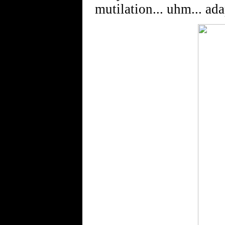
mutilation... uhm... ada