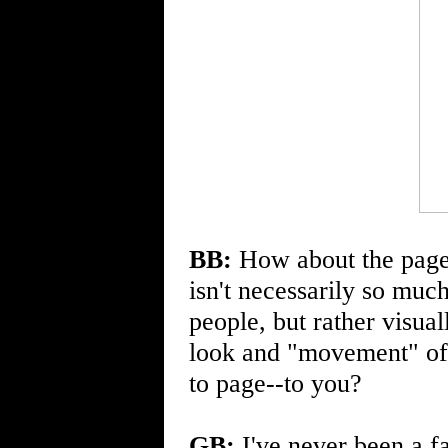
BB:
How about the page d
isn't necessarily so much
people, but rather visual
look and "movement" of 
to page--to you?
GB:
I've never been a fa