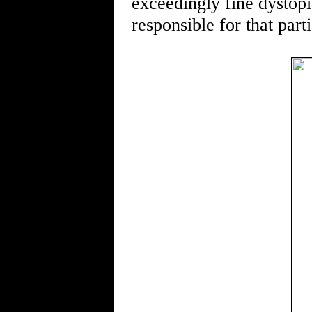
exceedingly fine dystopia
responsible for that part