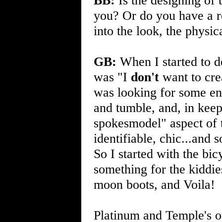
BB:
Is the designing of 
you? Or do you have a r
into the look, the physic
GB:
When I started to 
was "I
don't
want to cre
was looking for some en
and tumble, and, in keep
spokesmodel" aspect of t
identifiable, chic...and
So I started with the bic
something for the kiddi
moon boots, and Voila!
Platinum and Temple's ou