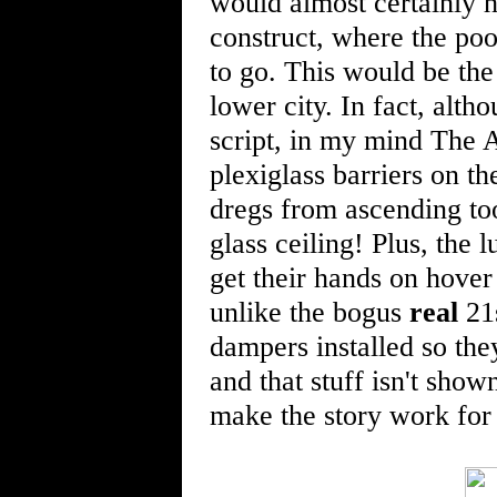
would almost certainly h
construct, where the po
to go. This would be the 
lower city. In fact, alth
script, in my mind The 
plexiglass barriers on th
dregs from ascending too 
glass ceiling! Plus, the
get their hands on hover
unlike the bogus
real
21s
dampers installed so they
and that stuff isn't shown
make the story work for