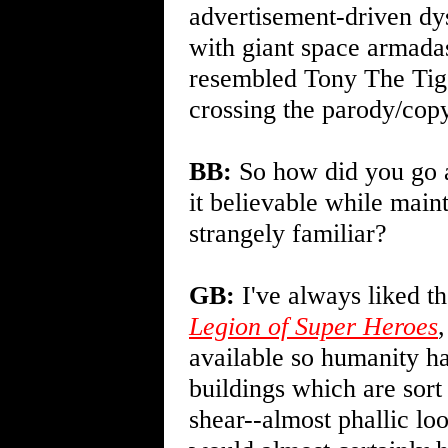
advertisement-driven dys
with giant space armadas
resembled Tony The Tige
crossing the parody/copy
BB:
So how did you go a
it believable while maint
strangely familiar?
GB:
I've always liked th
Legion of Super Heroes
available so humanity had
buildings which are sort
shear--almost phallic loo