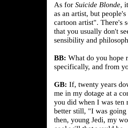
As for
Suicide Blonde
, 
as an artist, but people'
cartoon artist". There'
that you usually don't se
sensibility and philosoph
BB:
What do you hope r
specifically, and from y
GB:
If, twenty years do
me in my dotage at a c
you did when I was ten r
better still, "I was goi
then, young Jedi, my wo