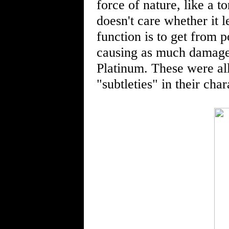
force of nature, like a 
doesn't care whether it l
function is to get from p
causing as much damage t
Platinum. These were all
"subtleties" in their char