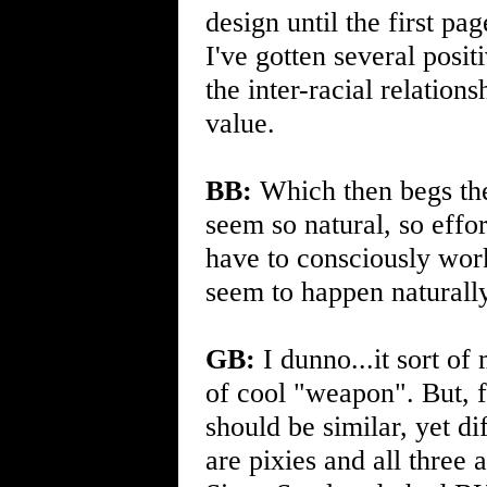
design until the first p
I've gotten several posi
the inter-racial relation
value.
BB:
Which then begs the
seem so natural, so effo
have to consciously work 
seem to happen naturall
GB:
I dunno...it sort of
of cool "weapon". But, f
should be similar, yet di
are pixies and all three 