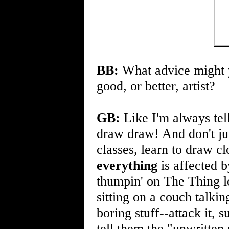
BB:
What advice might y
good, or better, artist?
GB:
Like I'm always tel
draw draw! And don't ju
classes, learn to draw c
everything
is affected b
thumpin' on The Thing l
sitting on a couch talk
boring stuff--attack it, 
tell them the "unwritten