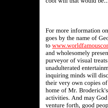
cool will that would be..
For more information on 
goes by the name of Geor
to
www.worldfamouscom
and wholesomely presente
purveyor of visual treat
unadulterated entertainm
inquiring minds will dis
their very own copies o
home of Mr. Broderick's
activities. And may God 
venture forth, good peop