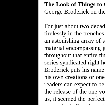
The Look of Things to
George Broderick on th
For just about two deca
tirelessly in the trenche
an astonishing array of s
material encompassing j
throughout that entire t
series syndicated right
Broderick puts his name 
his own creations or one
readers can expect to be 
the release of the one v
us, it seemed the perfect