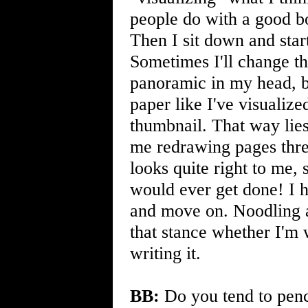
people do with a good bo
Then I sit down and start
Sometimes I'll change t
panoramic in my head, bu
paper like I've visualize
thumbnail. That way li
me redrawing pages three
looks quite right to me, 
would ever get done! I ha
and move on. Noodling a
that stance whether I'm w
writing it.
BB:
Do you tend to pencil