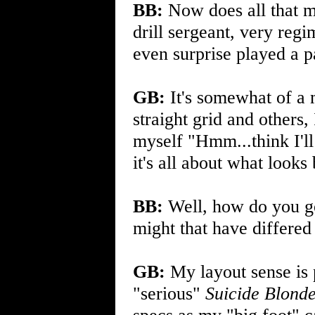
BB:
Now does all that m
drill sergeant, very reg
even surprise played a p
GB:
It's somewhat of a 
straight grid and others,
myself "Hmm...think I'll 
it's all about what looks
BB:
Well, how do you go
might that have differe
GB:
My layout sense is 
"serious"
Suicide Blond