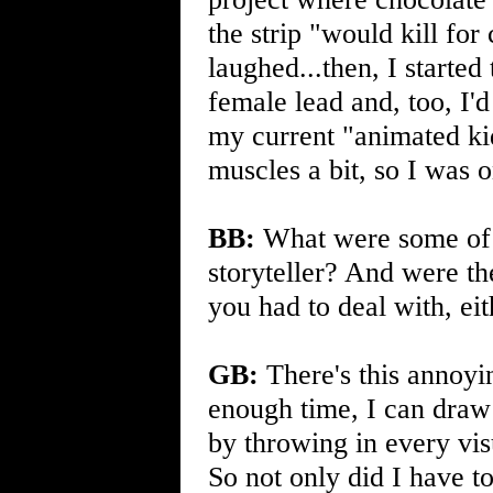
the strip "would kill for
laughed...then, I started 
female lead and, too, I'
my current "animated kid
muscles a bit, so I was 
BB:
What were some of y
storyteller? And were th
you had to deal with, eit
GB:
There's this annoyi
enough time, I can draw 
by throwing in every vis
So not only did I have t