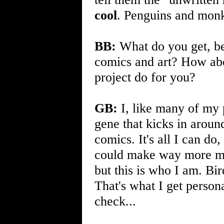
cool
. Penguins and mon
BB:
What do you get, be 
comics and art? How a
project do for you?
GB:
I, like many of my p
gene that kicks in arou
comics. It's all I can do, 
could make way more 
but this is who I am. Bi
That's what I get persona
check...