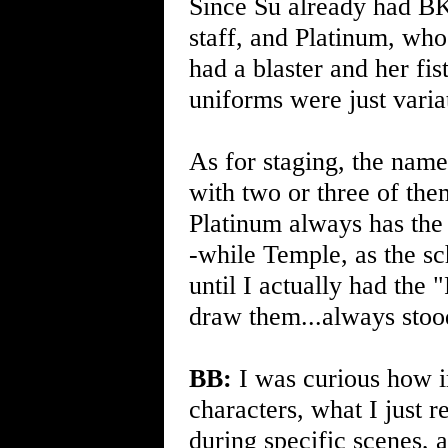
Since Su already had BK
staff, and Platinum, who 
had a blaster and her fi
uniforms were just varia
As for staging, the name
with two or three of the
Platinum always has the 
-while Temple, as the s
until I actually had the
draw them...always stoo
BB:
I was curious how i
characters, what I just r
during specific scenes, a