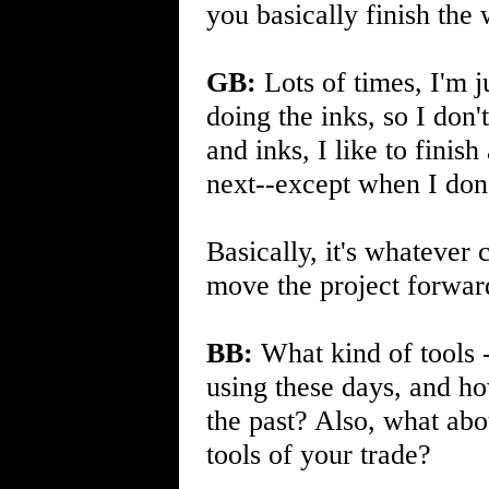
you basically finish the
GB:
Lots of times, I'm 
doing the inks, so I don'
and inks, I like to fini
next--except when I don
Basically, it's whatever
move the project forwar
BB:
What kind of tools --
using these days, and h
the past? Also, what ab
tools of your trade?