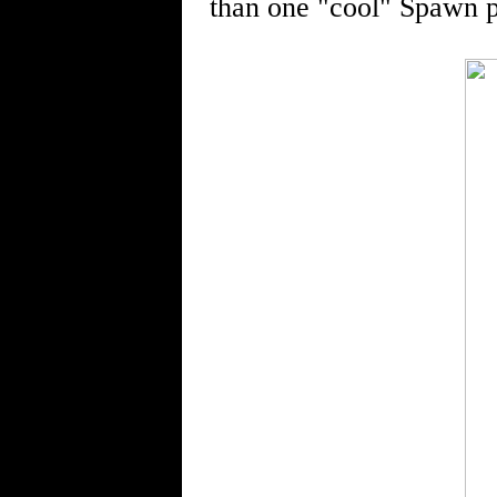
than one "cool" Spawn p