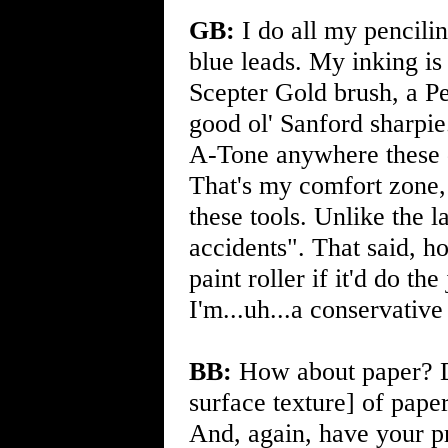
GB:
I do all my pencilin
blue leads. My inking i
Scepter Gold brush, a Pen
good ol' Sanford sharpie
A-Tone anywhere these
That's my comfort zone, 
these tools. Unlike the l
accidents". That said, 
paint roller if it'd do th
I'm...uh...a conservative
BB:
How about paper? Do
surface texture] of pape
And, again, have your p