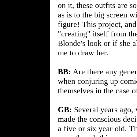
on it, these outfits are
as is to the big screen w
figure! This project, an
"creating" itself from the
Blonde's look or if she 
me to draw her.
BB:
Are there any genera
when conjuring up comic
themselves in the case 
GB:
Several years ago, 
made the conscious decis
a five or six year old. 