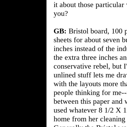
it about those particula
you?
GB:
Bristol board, 100 p
sheets for about seven b
inches instead of the ind
the extra three inches a
conservative rebel, but 
unlined stuff lets me d
with the layouts more tha
people thinking for me-
between this paper and wh
used whatever 8 1/2 X 
home from her cleaning 