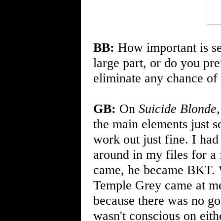
BB:
How important is ser
large part, or do you pre
eliminate any chance of
GB:
On
Suicide Blonde
the main elements just s
work out just fine. I had 
around in my files for a
came, he became BKT. W
Temple Grey came at me
because there was no go
wasn't conscious on eithe