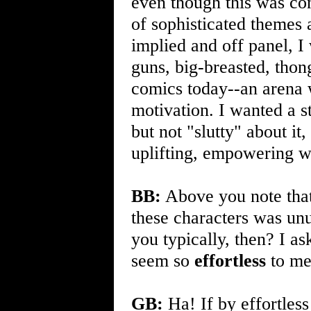
even though this was con
of sophisticated themes 
implied and off panel, I 
guns, big-breasted, thon
comics today--an arena wh
motivation. I wanted a 
but not "slutty" about it
uplifting, empowering w
BB:
Above you note that
these characters was unu
you typically, then? I as
seem so
effortless
to me
GB:
Ha! If by effortles