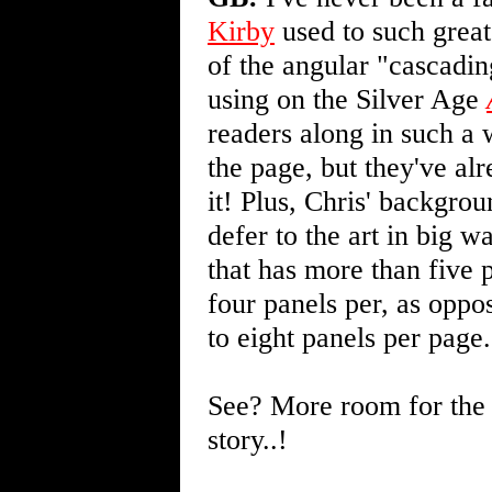
Kirby
used to such great
of the angular "cascadi
using on the Silver Age
readers along in such a 
the page, but they've al
it! Plus, Chris' backgrou
defer to the art in big w
that has more than five 
four panels per, as oppo
to eight panels per page.
See? More room for the a
story..!