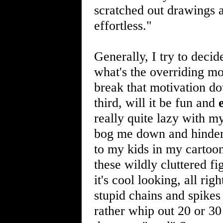
scratched out drawings a
effortless."
Generally, I try to decid
what's the overriding mo
break that motivation d
third, will it be fun and
really quite lazy with my
bog me down and hinder m
to my kids in my cartoon
these wildly cluttered f
it's cool looking, all ri
stupid chains and spike
rather whip out 20 or 30