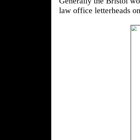
Generally the Bristol wo
law office letterheads o