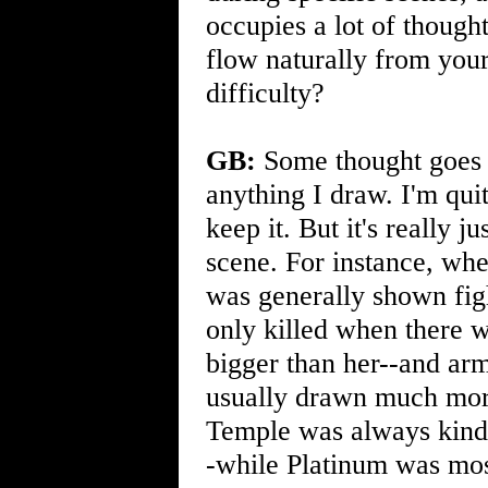
occupies a lot of thought
flow naturally from your
difficulty?
GB:
Some thought goes i
anything I draw. I'm quit
keep it. But it's really 
scene. For instance, when
was generally shown fig
only killed when there w
bigger than her--and ar
usually drawn much more
Temple was always kind 
-while Platinum was most