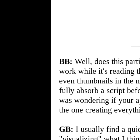
BB:
Well, does this parti
work while it's reading t
even thumbnails in the m
fully absorb a script bef
was wondering if your 
the one creating everyth
GB:
I usually find a qui
"visualizing" what I think