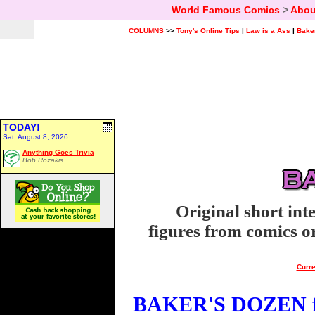
World Famous Comics
>
Abou
COLUMNS
>>
Tony's Online Tips
|
Law is a Ass
|
Bake
TODAY!
Sat, August 8, 2026
Anything Goes Trivia
Bob Rozakis
Original short int
figures from comics or
Curre
BAKER'S DOZEN fo