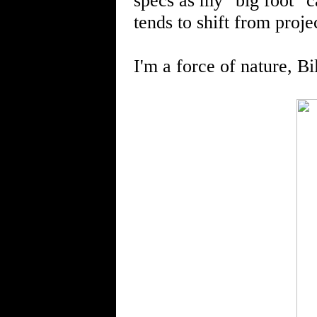
specs as my "big foot" ca
tends to shift from projec
I'm a force of nature, Bi