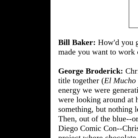
Bill Baker:
How'd you ge
made you want to work o
George Broderick:
Chri
title together (
El Mucho
energy we were generati
were looking around at h
something, but nothing le
Then, out of the blue--or
Diego Comic Con--Chris 
project where chocolate