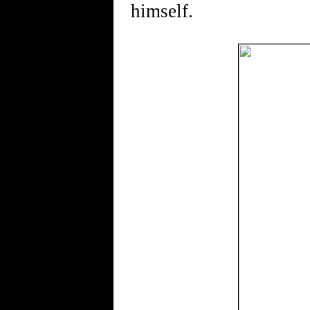
himself.