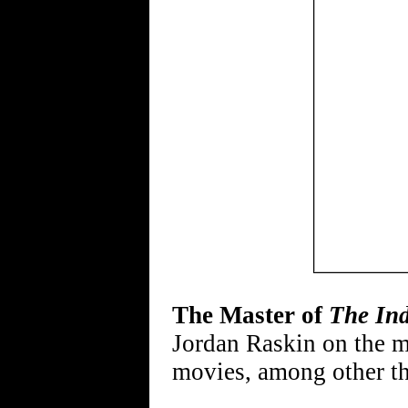
The Master of
The Ind
Jordan Raskin on the m
movies, among other t