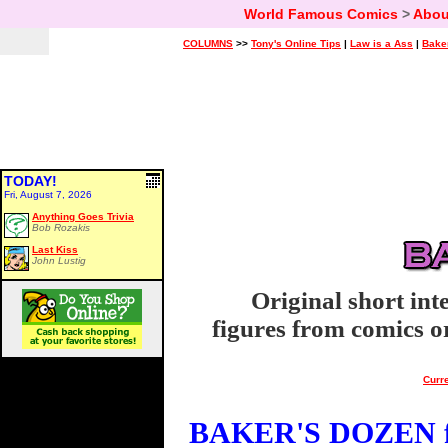
World Famous Comics
>
Abou
COLUMNS
>>
Tony's Online Tips
|
Law is a Ass
|
Bake
TODAY!
Fri, August 7, 2026
Anything Goes Trivia
Bob Rozakis
Last Kiss
John Lustig
Original short int
figures from comics or
Curre
BAKER'S DOZEN fo