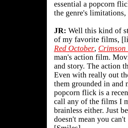
essential a popcorn flic
the genre's limitations,
JR:
Well this kind of s
of my favorite films, [
Red October
,
Crimson 
man's action film. Movi
and story. The action t
Even with really out th
them grounded in and m
popcorn flick is a rece
call any of the films I
brainless either. Just 
doesn't mean you can't