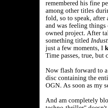
remembered his fine p
among other titles duri
fold, so to speak, after
and was feeling things
owned project. After ta
something titled
Indust
just a few moments, I
Time passes, true, but 
Now flash forward to a
disc containing the enti
OGN. As soon as my sche
And am completely blow
techno-thriller" doesn't 