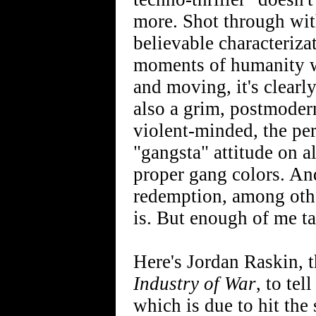
more. Shot through wit
believable characterizat
moments of humanity wh
and moving, it's clearly
also a grim, postmodern
violent-minded, the pers
"gangsta" attitude on al
proper gang colors. And
redemption, among other 
is. But enough of me ta
Here's Jordan Raskin, 
Industry of War
, to te
which is due to hit the