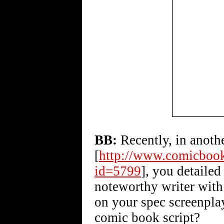
BB:
Recently, in anoth
[
http://www.comicbook
id=5799
], you detailed
noteworthy writer with 
on your spec screenplay
comic book script?