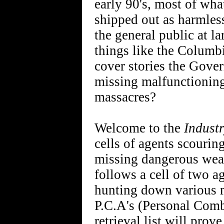
early 90's, most of wh
shipped out as harmles
the general public at l
things like the Columb
cover stories the Gover
missing malfunctioning
massacres?
Welcome to the
Indust
cells of agents scourin
missing dangerous wea
follows a cell of two 
hunting down various m
P.C.A's (Personal Comba
retrieval list will prov