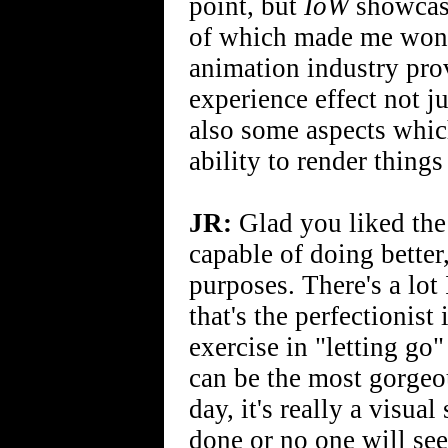
point, but
IoW
showcase
of which made me wond
animation industry pro
experience effect not ju
also some aspects whic
ability to render things 
JR:
Glad you liked the w
capable of doing better
purposes. There's a lot
that's the perfectionis
exercise in "letting go"
can be the most gorgeou
day, it's really a visua
done or no one will see 