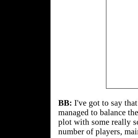
BB:
I've got to say tha
managed to balance the
plot with some really so
number of players, mai