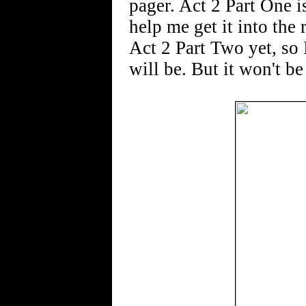
pager. Act 2 Part One i
help me get it into the
Act 2 Part Two yet, so 
will be. But it won't be