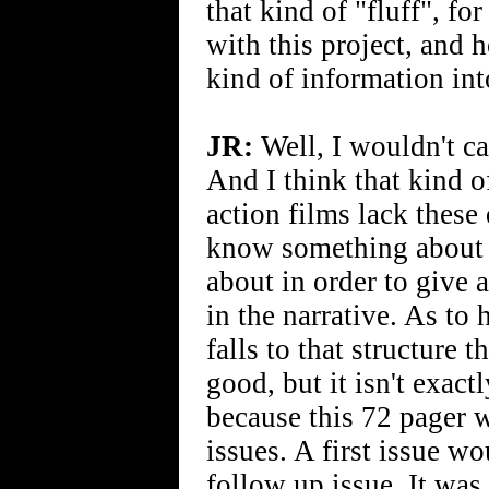
that kind of "fluff", for
with this project, and 
kind of information int
JR:
Well, I wouldn't ca
And I think that kind o
action films lack these
know something about t
about in order to give
in the narrative. As to 
falls to that structure
good, but it isn't exac
because this 72 pager 
issues. A first issue w
follow up issue. It was 