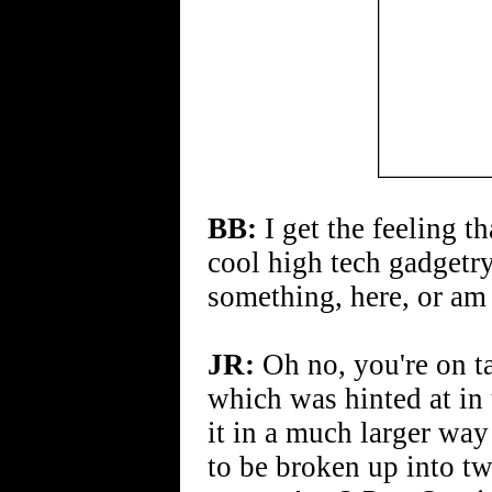
BB:
I get the feeling th
cool high tech gadgetr
something, here, or am
JR:
Oh no, you're on ta
which was hinted at in 
it in a much larger way
to be broken up into tw