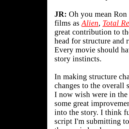
JR:
Oh you mean Ron Sh
films as
Alien
,
Total Re
great contribution to th
head for structure and 
Every movie should hav
story instincts.
In making structure cha
changes to the overall 
I now wish were in the 
some great improvemen
into the story. I think 
script I'm submitting t