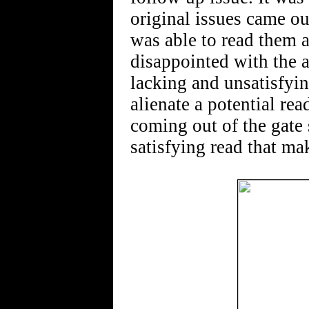
original issues came ou
was able to read them 
disappointed with the a
lacking and unsatisfying
alienate a potential re
coming out of the gate s
satisfying read that m