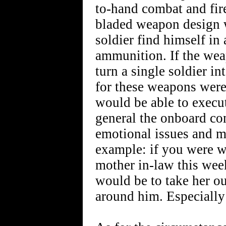
to-hand combat and fir
bladed weapon design w
soldier find himself in
ammunition. If the we
turn a single soldier i
for these weapons were
would be able to execu
general the onboard co
emotional issues and m
example: if you were w
mother in-law this wee
would be to take her ou
around him. Especially