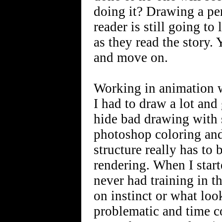
doing it? Drawing a perf
reader is still going t
as they read the story.
and move on.
Working in animation wa
I had to draw a lot and 
hide bad drawing with s
photoshop coloring and
structure really has to 
rendering. When I starte
never had training in t
on instinct or what lo
problematic and time c