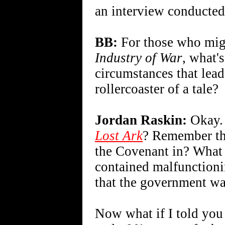
an interview conducted
BB:
For those who migh
Industry of War
, what'
circumstances that lea
rollercoaster of a tale?
Jordan Raskin:
Okay. 
Lost Ark
? Remember th
the Covenant in? What i
contained malfunctioni
that the government was
Now what if I told you