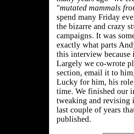
"
mutated mammals fro
spend many Friday even
the bizarre and crazy s
campaigns. It was some 
exactly what parts And
this interview because 
Largely we co-wrote pl
section, email it to hi
Lucky for him, his role
time. We finished our i
tweaking and revising it
last couple of years tha
published.