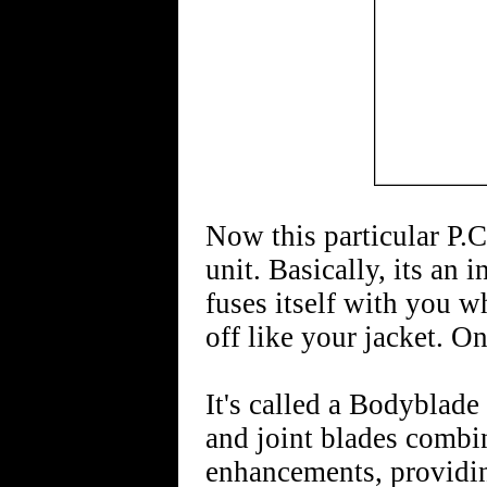
Now this particular P.C
unit. Basically, its an
fuses itself with you w
off like your jacket. On
It's called a Bodyblade 
and joint blades combi
enhancements, providing