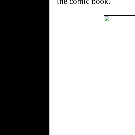
the comic book.