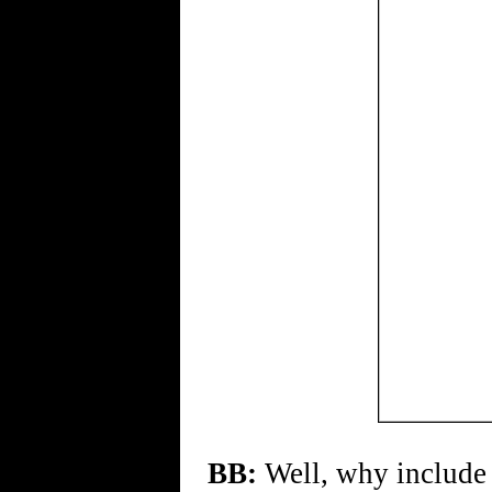
BB:
Well, why include t