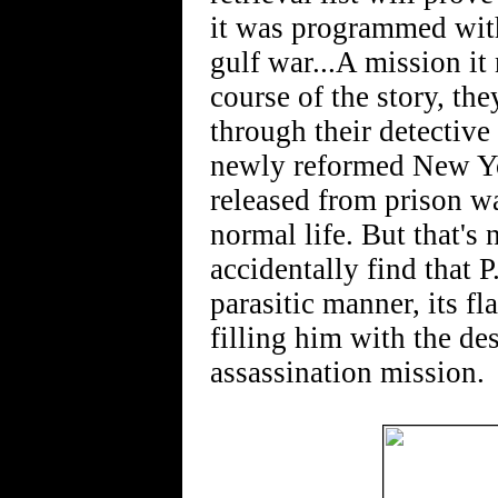
it was programmed with
gulf war...A mission it
course of the story, th
through their detective
newly reformed New Yor
released from prison wa
normal life. But that's
accidentally find that P.
parasitic manner, its f
filling him with the de
assassination mission.