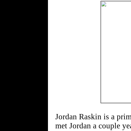
Jordan Raskin is a pri
met Jordan a couple yea