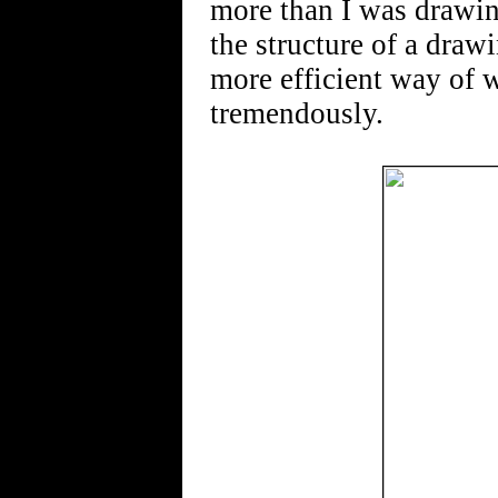
more than I was drawin
the structure of a drawi
more efficient way of 
tremendously.