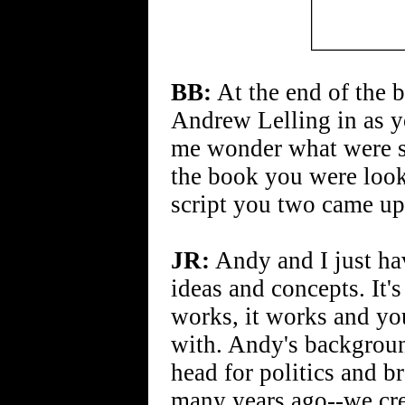
BB:
At the end of the 
Andrew Lelling in as y
me wonder what were so
the book you were looki
script you two came up
JR:
Andy and I just ha
ideas and concepts. It'
works, it works and yo
with. Andy's background
head for politics and 
many years ago--we cre