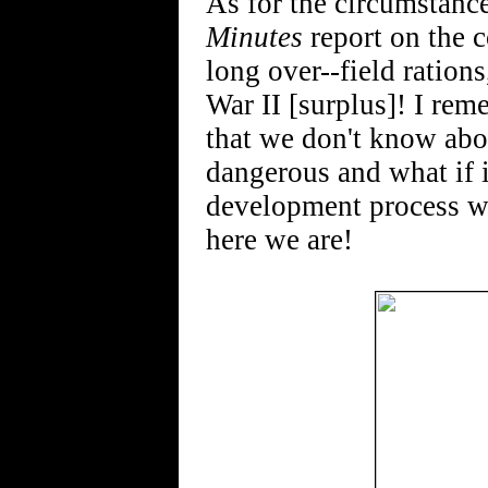
As for the circumstanc
Minutes
report on the c
long over--field rations
War II [surplus]! I rem
that we don't know abo
dangerous and what if 
development process wh
here we are!