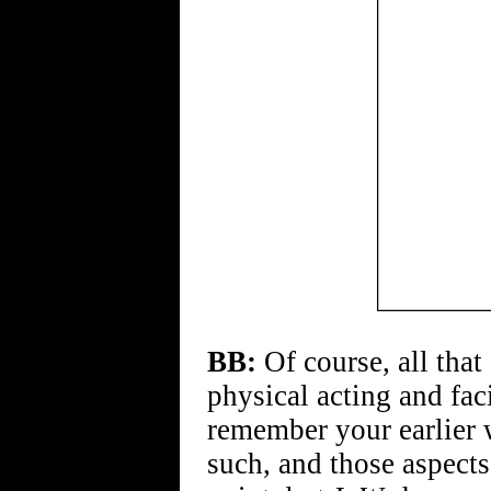
BB:
Of course, all that
physical acting and faci
remember your earlier 
such, and those aspect