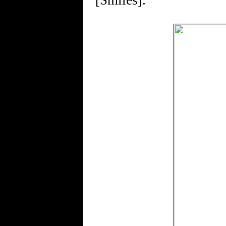
[Smiles].