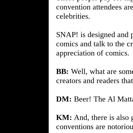
convention attendees are
celebrities.
SNAP! is designed and p
comics and talk to the crea
appreciation of comics.
BB:
Well, what are some 
creators and readers tha
DM:
Beer! The Al Matta 
KM:
And, there is also
conventions are notoriou