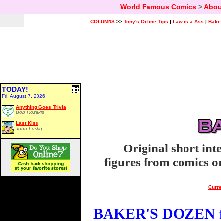
World Famous Comics
>
Abou
COLUMNS
>>
Tony's Online Tips
|
Law is a Ass
|
Bake
TODAY!
Fri, August 7, 2026
Anything Goes Trivia
Bob Rozakis
Last Kiss
John Lustig
Original short int
figures from comics or
Curre
BAKER'S DOZEN fo