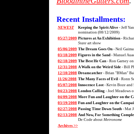
BloodintheGutters.com
.
Recent Installments:
NEWEST
Keeping the Spirit Alive
- Jeff Ya
nomination (08/12/2009)
05/27/2009
Pictures at An Exhibition
- Richa
State
art show
05/06/2009
The Dream Goes On
- Neil Gaima
03/18/2009
Figures in the Sand
- Manuel Aua
02/18/2009
The Best He Can
- Ron Garney on
12/31/2008
A Walk on the Weird Side
- Bill 
12/10/2008
Dreamcatcher
- Brian "BMan" Ba
11/26/2008
The Many Faces of Evil
- Ronn S
05/07/2008
Innocence Lost
- Kevin Boze and 
04/23/2008
London Calling
- Joel Meadows 
04/09/2008
More Fun and Laughter on the C
03/19/2008
Fun and Laughter on the Campai
02/27/2008
Passing Time Down South
- Mat 
02/13/2008
And Now, For Something Complet
De:Code about
Metronome
Archives >>