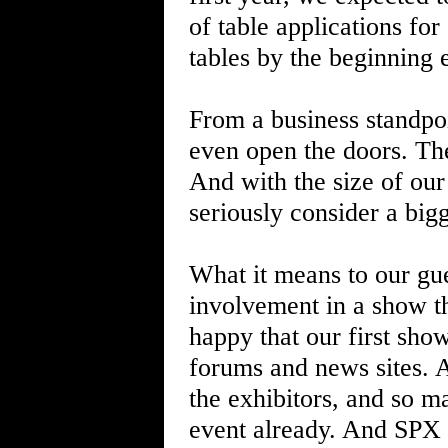
of table applications for
tables by the beginning 
From a business standpoi
even open the doors. The
And with the size of our 
seriously consider a bigg
What it means to our gues
involvement in a show th
happy that our first sho
forums and news sites. 
the exhibitors, and so m
event already. And SPX 