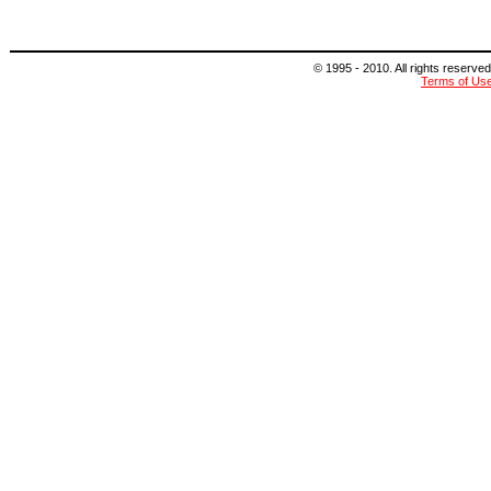
© 1995 - 2010. All rights reserved
Terms of Us