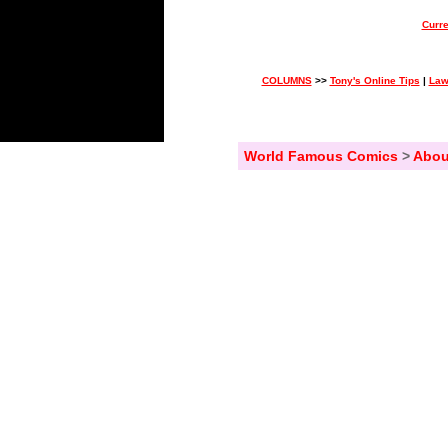
Curre
COLUMNS
>>
Tony's Online Tips
|
Law
World Famous Comics
>
Abou