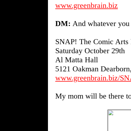
www.greenbrain.biz
DM:
And whatever you d
SNAP! The Comic Arts F
Saturday October 29th
Al Matta Hall
5121 Oakman Dearborn
www.greenbrain.biz/SN
My mom will be there to