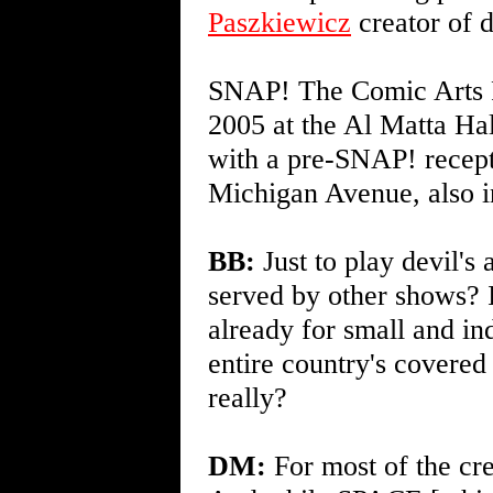
Paszkiewicz
creator of
SNAP! The Comic Arts Fe
2005 at the Al Matta H
with a pre-SNAP! recept
Michigan Avenue, also 
BB:
Just to play devil's 
served by other shows?
already for small and in
entire country's covere
really?
DM:
For most of the cre