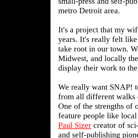
small-press and self-pub
metro Detroit area.
It's a project that my w
years. It's really felt li
take root in our town. W
Midwest, and locally the
display their work to the
We really want SNAP! to
from all different walks
One of the strengths of ou
feature people like loc
Paul Sizer
creator of sci
and self-publishing pio