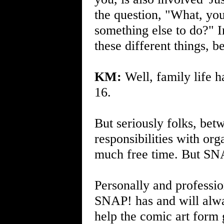
the question, "What, you
something else to do?" 
these different things, b
KM:
Well, family life 
16.
But seriously folks, bet
responsibilities with org
much free time. But SNA
Personally and professio
SNAP! has and will alwa
help the comic art form g