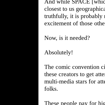
And while SPACE [which
closest to us geographical
truthfully, it is probabl
excitement of those oth
Now, is it needed?
Absolutely!
The comic convention cir
these creators to get att
multi-media stars for at
folks.
These people pay for hig