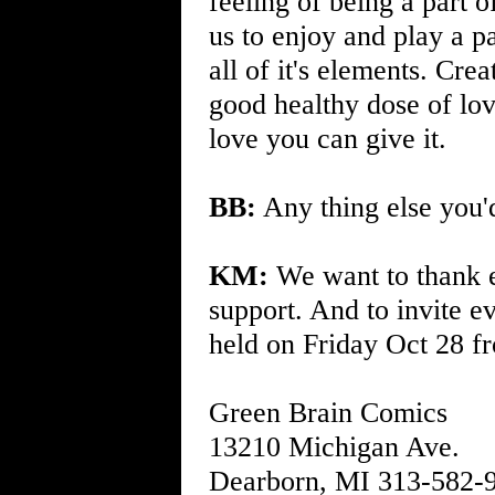
feeling of being a part 
us to enjoy and play a p
all of it's elements. Cre
good healthy dose of lov
love you can give it.
BB:
Any thing else you'd
KM:
We want to thank e
support. And to invite e
held on Friday Oct 28 f
Green Brain Comics
13210 Michigan Ave.
Dearborn, MI 313-582-