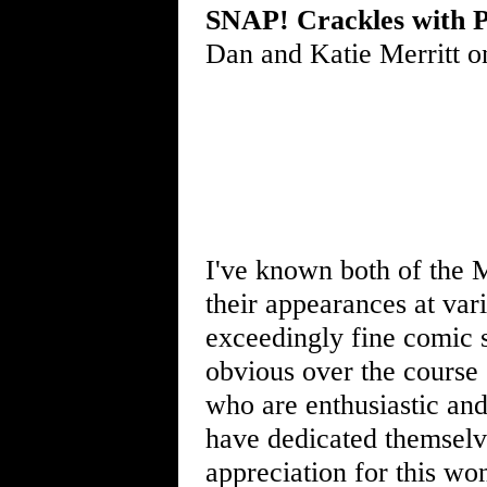
SNAP! Crackles with P
Dan and Katie Merritt o
I've known both of the M
their appearances at vari
exceedingly fine comic
obvious over the course 
who are enthusiastic and
have dedicated themselv
appreciation for this wo