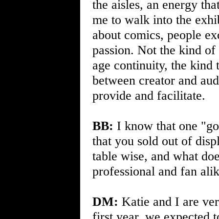
the aisles, an energy that
me to walk into the exhi
about comics, people exc
passion. Not the kind of
age continuity, the kin
between creator and audi
provide and facilitate.
BB:
I know that one "go
that you sold out of disp
table wise, and what doe
professional and fan ali
DM:
Katie and I are ver
first year, we expected 