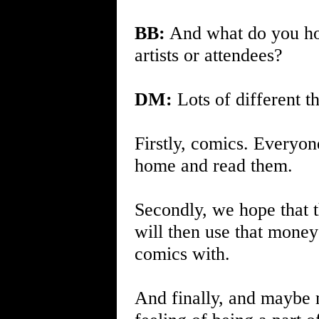
BB:
And what do you hop
artists or attendees?
DM:
Lots of different th
Firstly, comics. Everyo
home and read them.
Secondly, we hope that t
will then use that mone
comics with.
And finally, and maybe m