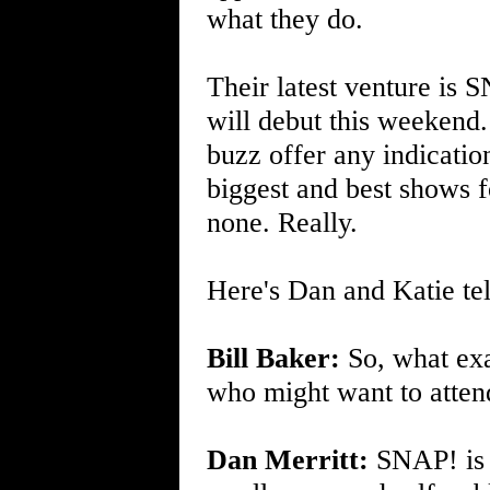
what they do.
Their latest venture is 
will debut this weekend
buzz offer any indication
biggest and best shows fo
none. Really.
Here's Dan and Katie tel
Bill Baker:
So, what exa
who might want to atten
Dan Merritt:
SNAP! is 