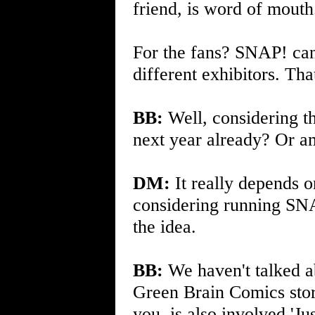
friend, is word of mouth
For the fans? SNAP! can
different exhibitors. Tha
BB:
Well, considering th
next year already? Or am 
DM:
It really depends 
considering running SNA
the idea.
BB:
We haven't talked ab
Green Brain Comics store,
you, is also involved 'Ju