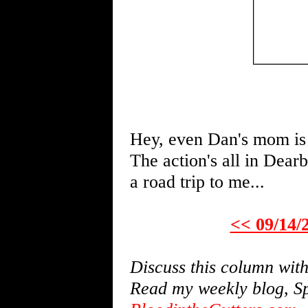
Hey, even Dan's mom is 
The action's all in Dear
a road trip to me...
<< 09/14/
Discuss this column wi
Read my weekly blog, Sp