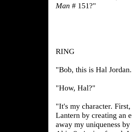
Man
# 151?"
RING
"Bob, this is Hal Jordan
"How, Hal?"
"It's my character. Firs
Lantern by creating an e
away my uniqueness by s