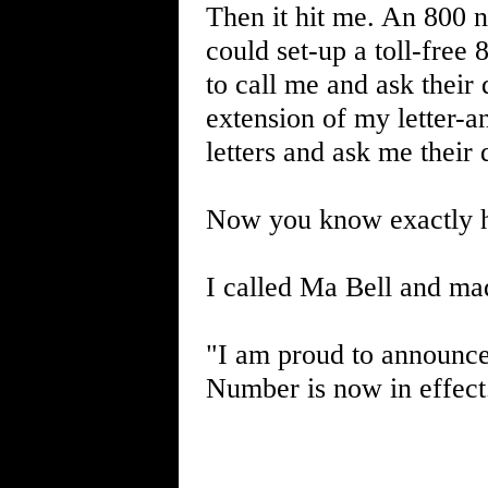
Then it hit me. An 800 
could set-up a toll-free
to call me and ask their
extension of my letter-
letters and ask me their 
Now you know exactly h
I called Ma Bell and ma
"I am proud to announce 
Number is now in effect