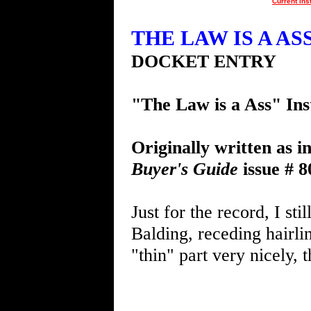
Current Ins
THE LAW IS A ASS 
DOCKET ENTRY
"The Law is a Ass" Ins
Originally written as i
Buyer's Guide
issue # 8
Just for the record, I sti
Balding, receding hairli
"thin" part very nicely, 