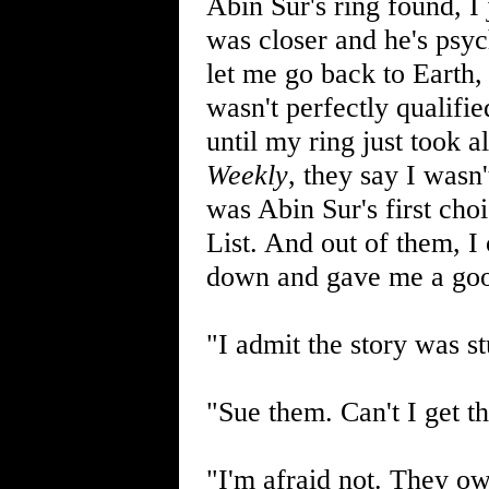
Abin Sur's ring found, I
was closer and he's psyc
let me go back to Earth,
wasn't perfectly qualifie
until my ring just took a
Weekly
, they say I wasn
was Abin Sur's first ch
List. And out of them, I
down and gave me a goo
"I admit the story was s
"Sue them. Can't I get t
"I'm afraid not. They ow