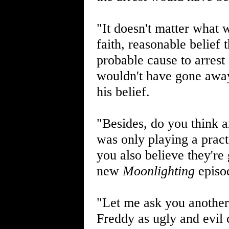
"It doesn't matter what 
faith, reasonable belief
probable cause to arrest 
wouldn't have gone away
his belief.
"Besides, do you think a
was only playing a pract
you also believe they're
new
Moonlighting
episod
"Let me ask you another 
Freddy as ugly and evil 