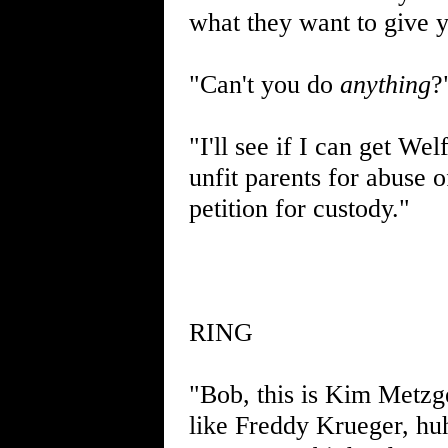
what they want to give 
"Can't you do
anything
?
"I'll see if I can get We
unfit parents for abuse
petition for custody."
RING
"Bob, this is Kim Metzg
like Freddy Krueger, huh