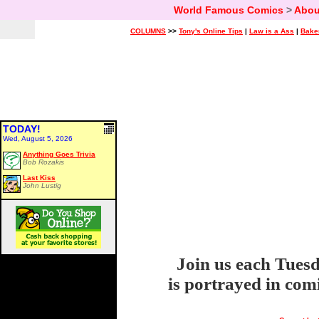
World Famous Comics
>
Abou
COLUMNS
>>
Tony's Online Tips
|
Law is a Ass
|
Bake
TODAY!
Wed, August 5, 2026
Anything Goes Trivia
Bob Rozakis
Last Kiss
John Lustig
Join us each Tuesd
is portrayed in com