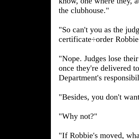
know, one where they, at
the clubhouse."
"So can't you as the jud
certificate÷order Robbie
"Nope. Judges lose their
once they're delivered t
Department's responsibil
"Besides, you don't wan
"Why not?"
"If Robbie's moved, what