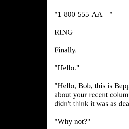
"1-800-555-AA --"
RING
Finally.
"Hello."
"Hello, Bob, this is Bep
about your recent colu
didn't think it was as de
"Why not?"