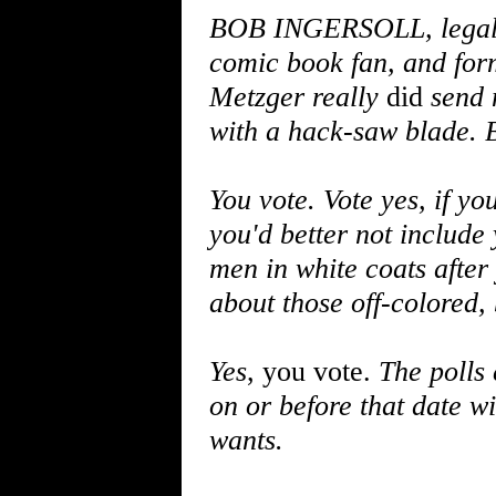
BOB INGERSOLL, legal a
comic book fan, and form
Metzger really
did
send 
with a hack-saw blade. B
You vote. Vote yes, if y
you'd better not include 
men in white coats after
about those off-colored, 
Yes
, you vote.
The polls
on or before that date wi
wants.