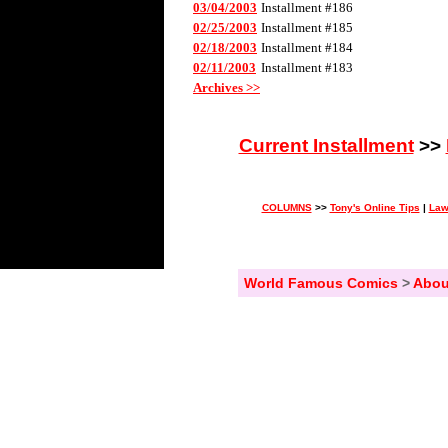
03/04/2003
Installment #186
02/25/2003
Installment #185
02/18/2003
Installment #184
02/11/2003
Installment #183
Archives >>
Current Installment
>>
COLUMNS
>>
Tony's Online Tips
|
Law
World Famous Comics
>
Abou