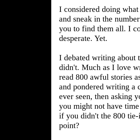
I considered doing what 
and sneak in the number
you to find them all. I co
desperate. Yet.
I debated writing about 
didn't. Much as I love wr
read 800 awful stories a
and pondered writing a 
ever seen, then asking y
you might not have time 
if you didn't the 800 ti
point?