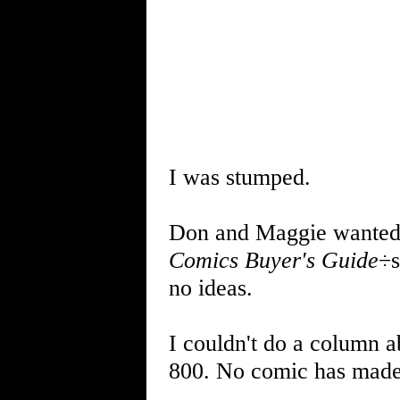
I was stumped.
Don and Maggie wanted m
Comics Buyer's Guide
÷s
no ideas.
I couldn't do a column 
800. No comic has made 