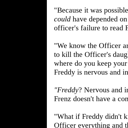
"Because it was possible
could
have depended on t
officer's failure to read
"We know the Officer ar
to kill the Officer's dau
where do you keep your 
Freddy is nervous and i
"Freddy
? Nervous and in
Frenz doesn't have a com
"What if Freddy didn't k
Officer everything and t