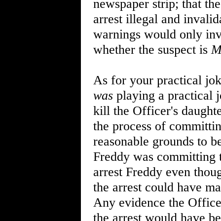
newspaper strip; that the
arrest illegal and invalid
warnings would only inva
whether the suspect is
M
As for your practical jo
was
playing a practical 
kill the Officer's daugh
the process of committi
reasonable grounds to be
Freddy was committing 
arrest Freddy even thoug
the arrest could have mad
Any evidence the Officer
the arrest would have be