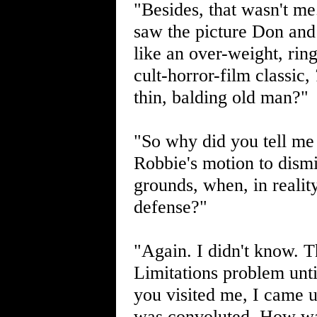
"Besides, that wasn't me
saw the picture Don and
like an over-weight, ri
cult-horror-film classic,
thin, balding old man?"
"So why did you tell me
Robbie's motion to dismi
grounds, when, in reality
defense?"
"Again. I didn't know. Th
Limitations problem unt
you visited me, I came up
was convoluted. How was