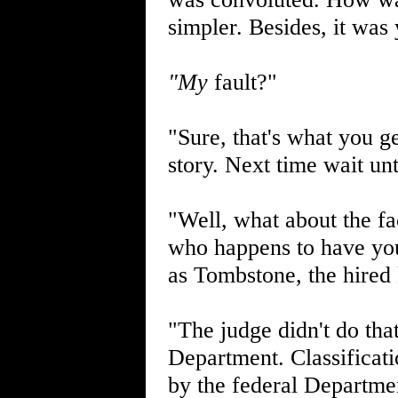
simpler. Besides, it was 
"My
fault?"
"Sure, that's what you ge
story. Next time wait unti
"Well, what about the fa
who happens to have yo
as Tombstone, the hired 
"The judge didn't do that
Department. Classificati
by the federal Departmen