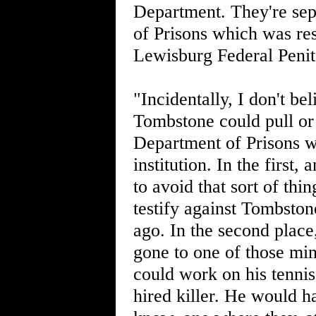
Department. They're sepa
of Prisons which was re
Lewisburg Federal Penite
"Incidentally, I don't bel
Tombstone could pull or 
Department of Prisons 
institution. In the first
to avoid that sort of thi
testify against Tombston
ago. In the second place
gone to one of those mi
could work on his tenni
hired killer. He would 