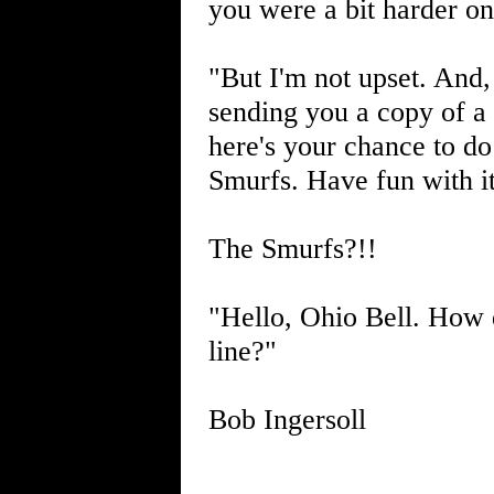
you were a bit harder o
"But I'm not upset. And, 
sending you a copy of a 
here's your chance to do
Smurfs. Have fun with it
The Smurfs?!!
"Hello, Ohio Bell. How 
line?"
Bob Ingersoll