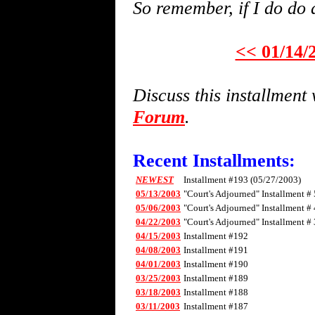
So remember, if I do do 
<< 01/14/
Discuss this installmen
Forum
.
Recent Installments:
NEWEST
Installment #193 (05/27/2003)
05/13/2003
"Court's Adjourned" Installment # 
05/06/2003
"Court's Adjourned" Installment # 
04/22/2003
"Court's Adjourned" Installment # 
04/15/2003
Installment #192
04/08/2003
Installment #191
04/01/2003
Installment #190
03/25/2003
Installment #189
03/18/2003
Installment #188
03/11/2003
Installment #187