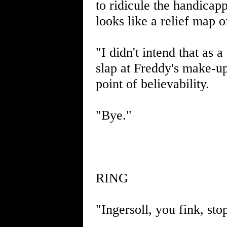
to ridicule the handicap
looks like a relief map 
"I didn't intend that as 
slap at Freddy's make-up
point of believability.
"Bye."
RING
"Ingersoll, you fink, sto