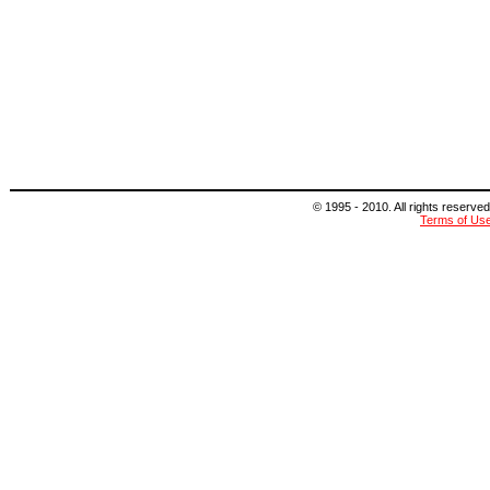
© 1995 - 2010. All rights reserved
Terms of Us