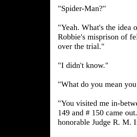
"Spider-Man?"
"Yeah. What's the idea o
Robbie's misprison of fel
over the trial."
"I didn't know."
"What do you mean you 
"You visited me in-betw
149 and # 150 came out. 
honorable Judge R. M. Ing