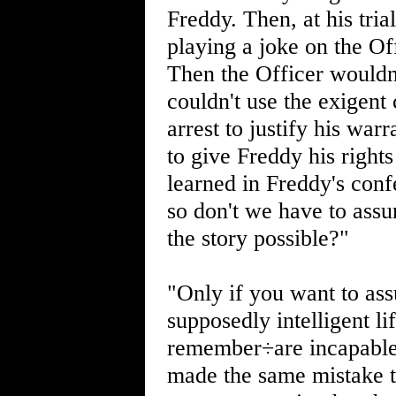
Freddy. Then, at his tri
playing a joke on the Off
Then the Officer wouldn'
couldn't use the exigent
arrest to justify his warr
to give Freddy his right
learned in Freddy's conf
so don't we have to ass
the story possible?"
"Only if you want to as
supposedly intelligent li
remember÷are incapable o
made the same mistake t