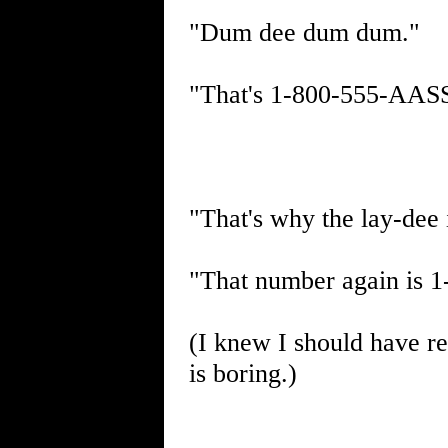
"Dum dee dum dum."
"That's 1-800-555-AASS.
"That's why the lay-dee 
"That number again is 
(I knew I should have re
is boring.)