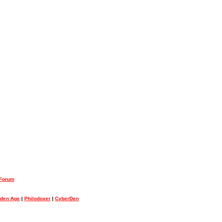
 Forum
lden Age
|
Philodoxer
|
CyberDen