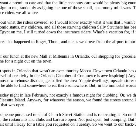
n't want a premium care and that the little economy care would be plenty big e
 assign to me, randomly assigning me one of those small, not-roomy mini-vans. Th
nce riders we all waive.
about what the riders covered, so I would know exactly what it was that I wasn't
c status, my children, and all those starving children Sally Struthers has bee
Egypt on me, I still turned down the insurance riders. What's a vacation for, if
tures that happened to Roger, Thom, and me as we drove from the airport to ou
f our lunch at the new Mall at Millennia in Orlando, our shopping for groceries
one for a night out on the town.
ht spots in Orlando that wasn't an over-touristy Mecca. Downtown Orlando has a
 level of creativity in the Orlando Chamber of Commerce is awe inspiring!) An
nused warehouse districts, gentrified the area. Yuppie dwellings, upscale stores
e able to find somewhere to eat there somewhere. But, in the immortal words 
day night in late February, not exactly a famous night for clubbing. Or, we th
asure Island. Anyway, for whatever the reason, we found the streets around Ch
t that was open.
meone purchased much of Church Street Station and is renovating it. So on th
ht, the restaurants and clubs and bars are open. Not just open, but bumping. Bu
ait until Friday for a table you requested on Tuesday. So we went to our back-