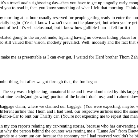
t's a travel
and
a sightseeing day--then you have to get up ungodly early enough
ed you to read it, then you know something of what I felt that morning. Think o
y morning at an hour usually reserved for people getting ready to enter the mo
lly begin. (Yeah, I know I wasn't even on the plane yet, but when you're gettin
out of bed. It's self-delusional, but I know how gullible I am. I fell for it.)
 debated going to the airport nude, figuring having no obvious hiding places f
who still valued their vision, modesty prevailed. Well, modesty and the fact that
hat make me as presentable as I can ever get, I waited for Herd brother Thom Z
point thing, but after we got through that, the fun began.
. The sky was a frightening, unnatural blue and it was dominated by this large 
at nine-tenths(and growing) portion of the brain I don't use, and I calmed dow
baggage claim, where we claimed our baggage. (You were expecting, maybe, we 
 different airline that Thom and I had used, our respective airlines used the sa
 Rent-a-Car to rent our Thrifty car. (You're not expecting me to repeat that ma
 in my con reports relating my car-renting stories, because who has car-renting 
 out why the person behind the counter was renting me a "Lame Ass" from Daewo
pgrade to a premium car, because the economy car I had reserved wouldn't be bi