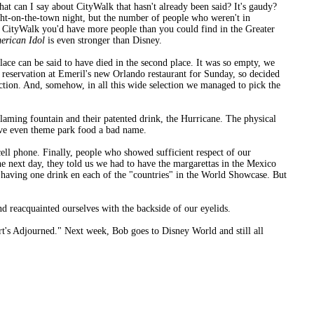
t can I say about CityWalk that hasn't already been said? It's gaudy?
ight-on-the-town night, but the number of people who weren't in
n CityWalk you'd have more people than you could find in the Greater
erican Idol
is even stronger than Disney.
ace can be said to have died in the second place. It was so empty, we
 reservation at Emeril's new Orlando restaurant for Sunday, so decided
lection. And, somehow, in all this wide selection we managed to pick the
flaming fountain and their patented drink, the Hurricane. The physical
ave even theme park food a bad name.
cell phone. Finally, people who showed sufficient respect of our
e next day, they told us we had to have the margarettas in the Mexico
having one drink en each of the "countries" in the World Showcase. But
nd reacquainted ourselves with the backside of our eyelids.
rt's Adjourned." Next week, Bob goes to Disney World and still all