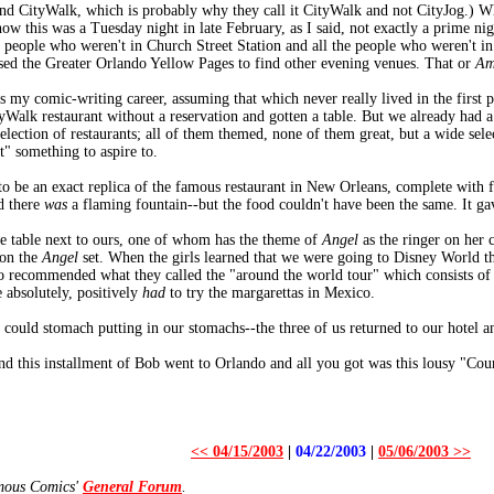
d CityWalk, which is probably why they call it CityWalk and not CityJog.) Wha
ow this was a Tuesday night in late February, as I said, not exactly a prime n
e people who weren't in Church Street Station and all the people who weren't i
sed the Greater Orlando Yellow Pages to find other evening venues. That or
Am
y comic-writing career, assuming that which never really lived in the first pl
Walk restaurant without a reservation and gotten a table. But we already had a
 selection of restaurants; all of them themed, none of them great, but a wide se
" something to aspire to.
to be an exact replica of the famous restaurant in New Orleans, complete with 
d there
was
a flaming fountain--but the food couldn't have been the same. It g
 table next to ours, one of whom has the theme of
Angel
as the ringer on her 
 on the
Angel
set. When the girls learned that we were going to Disney World th
 recommended what they called the "around the world tour" which consists of 
 absolutely, positively
had
to try the margarettas in Mexico.
 could stomach putting in our stomachs--the three of us returned to our hotel a
nd this installment of Bob went to Orlando and all you got was this lousy "Cou
<< 04/15/2003
|
04/22/2003
|
05/06/2003 >>
amous Comics'
General Forum
.