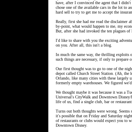
have, after I convinced the agent that I did
chose one of the available cars in the lot to
hard sell to try to get me to accept the insura
Really, first she had me read the disclaimer 
by-point, what would happen to me, my economi
But, after she had invoked the ten plagues of 
I'd like to share with you the exciting adven
on you. After all, this isn't a blog.
In much the same way, the thrilling exploits o
such things are necessary, if only to prepare 
Our first thought was to go to one of the nig
depot called Church Street Station. (Ah, the
Orlando, like many cities with these largely u
formerly empty warehouses. We figured we'd b
We thought maybe it was because it was a Tues
Universal's CityWalk and Downtown Disney/Ple
life of us, find a single club, bar or restauran
Turns out both thoughts were wrong. Seems so
it's possible that on Friday and Saturday nig
of restaurants or clubs would expect you to w
Downtown Disney.