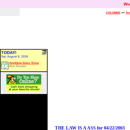
Wo
COLUMNS
>>
Ton
TODAY!
Sat, August 8, 2026
Anything Goes Trivia
Bob Rozakis
THE LAW IS A ASS for 04/22/2003