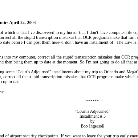
ics April 22, 2003
of which is that I've discovered to my horror that I don't have computer file 
correct all the stupid transcription mistakes that OCR programs make that tur
o date before I can post them here--I don't have an installment of "The Law i
umns into my computer, correct all the stupid transcription mistakes that OCR 
nd then bring them up to date at the moment. So I'm not going to do all that a
tting some "Court's Adjourned" installments about my trip to Orlando and Meg
r, correct all the stupid transcription mistakes that OCR programs make whic
m up to date
ens.
******
"Court's Adjourned"
Installment # 3
by
Bob Ingersoll
and of airport security checkpoints. If you want to leave for your trip early enou