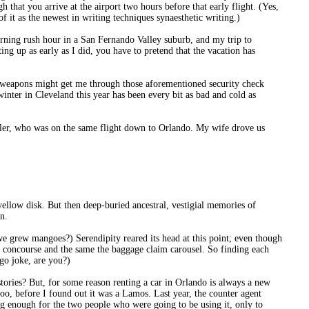
 that you arrive at the airport two hours before that early flight. (Yes,
f it as the newest in writing techniques synaesthetic writing.)
rning rush hour in a San Fernando Valley suburb, and my trip to
g up as early as I did, you have to pretend that the vacation has
or weapons might get me through those aforementioned security check
 winter in Cleveland this year has been every bit as bad and cold as
ahler, who was on the same flight down to Orlando. My wife drove us
yellow disk. But then deep-buried ancestral, vestigial memories of
n.
grew mangoes?) Serendipity reared its head at this point; even though
me concourse and the same the baggage claim carousel. So finding each
ngo joke, are you?)
stories? But, for some reason renting a car in Orlando is always a new
o, before I found out it was a Lamos. Last year, the counter agent
g enough for the two people who were going to be using it, only to