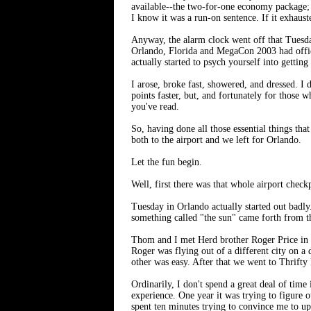
available--the two-for-one economy package; i
I know it was a run-on sentence. If it exhaust
Anyway, the alarm clock went off that Tuesda
Orlando, Florida and MegaCon 2003 had officia
actually started to psych yourself into getting 
I arose, broke fast, showered, and dressed. I
points faster, but, and fortunately for those 
you've read.
So, having done all those essential things t
both to the airport and we left for Orlando.
Let the fun begin.
Well, first there was that whole airport check
Tuesday in Orlando actually started out badly
something called "the sun" came forth from th
Thom and I met Herd brother Roger Price in 
Roger was flying out of a different city on a
other was easy. After that we went to Thrifty
Ordinarily, I don't spend a great deal of time
experience. One year it was trying to figure
spent ten minutes trying to convince me to u