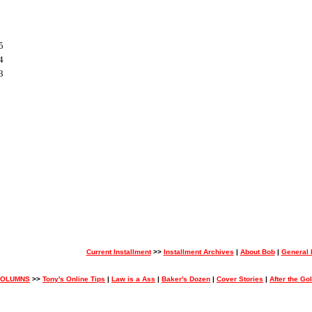
5
4
3
Current Installment
>>
Installment Archives
|
About Bob
|
General
COLUMNS
>>
Tony's Online Tips
|
Law is a Ass
|
Baker's Dozen
|
Cover Stories
|
After the Go