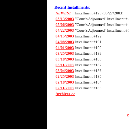
Recent Installments:
NEWEST
Installment #193 (05/27/2003)
05/13/2003
"Court's Adjourned" Installment # 
05/06/2003
"Court's Adjourned" Installment # 
04/22/2003
"Court's Adjourned" Installment # 
04/15/2003
Installment #192
04/08/2003
Installment #191
04/01/2003
Installment #190
03/25/2003
Installment #189
03/18/2003
Installment #188
03/11/2003
Installment #187
03/04/2003
Installment #186
02/25/2003
Installment #185
02/18/2003
Installment #184
02/11/2003
Installment #183
Archives >>