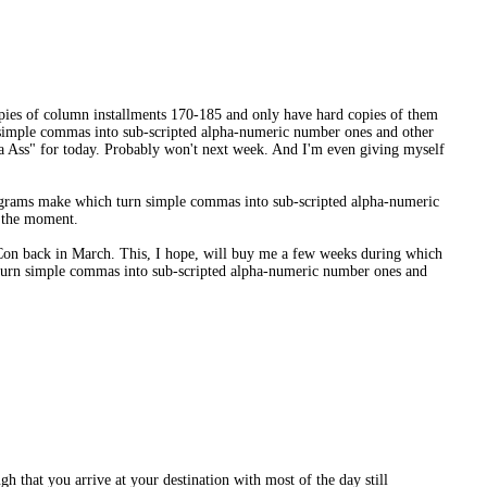
copies of column installments 170-185 and only have hard copies of them
n simple commas into sub-scripted alpha-numeric number ones and other
s a Ass" for today. Probably won't next week. And I'm even giving myself
programs make which turn simple commas into sub-scripted alpha-numeric
t the moment.
aCon back in March. This, I hope, will buy me a few weeks during which
h turn simple commas into sub-scripted alpha-numeric number ones and
gh that you arrive at your destination with most of the day still