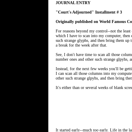
JOURNAL ENTRY
"Court's Adjourned" Installment # 3
Originally published on World Famous Com
For reasons beyond my control--not the least 
which I have to scan into my computer, then 
such strange glyphs, and then bring them up t
a break for the week after that.
See, I don't have time to scan all those col
number ones and other such strange glpyhs, a
Instead, for the next few weeks you'll be ge
I can scan all those columns into my compute
other such strange glpyhs, and then bring the
It's either than or several weeks of blank scre
It started early--much
too
early. Life in the l