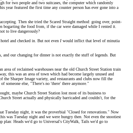
nough for two people and two suitcases, the computer which randomly
is year featured the first time any counter person has ever gone into a
 accepting. Then she tried the Scared Straight method: going over, point-
n bogarting the food from, if the car were damaged while I rented it.
 not to live dangerously?
r hotel and checked in. But not even
I
would inflict that level of minutia
, and our changing for dinner is not exactly the stuff of legends. But
n area of reclaimed warehouses near the old Church Street Station train
yway, this was an area of town which had become largely unused and
 of the Sharper Image variety, and restaurants and clubs now fill the
of someone else, "There's no 'there' there anymore."
ought, maybe Church Street Station lost most of its business to
urch Street actually and physically barricaded and couldn't, for the
at Tuesday night, it was the proverbial "Closed for renovations." Now
t this was Tuesday night and we were hungry then. Not even the snootiest
up plan: Heads we'd go to Universal's CityWalk, Tails we'd go to