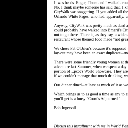
It was heads. Roger, Thom and I walked aroun
No, I think maybe someone has said that. I kn
CityWalk was staggering. If you added all th
Orlando White Pages, who had, apparently, u
Anyway, CityWalk was pretty much as dead as m
could probably have walked into Emeril's City
not to go there. There is, as they say, a wide
restaurant whose themed food made "not great
We chose Pat O'Brien's because it's supposed 
lay-out may have been an exact duplicate--an
There were some friendly young women at the
adventure last Summer, when we spent a day
portion of Epcot's World Showcase. They also
if we couldn't manage that much drinking, we
Our dinner dined--at least as much of it as we
Which brings us to as good a time as any to e
you'll get is a lousy "Court's Adjourned."
Bob Ingersoll
Discuss this installment with me in World F