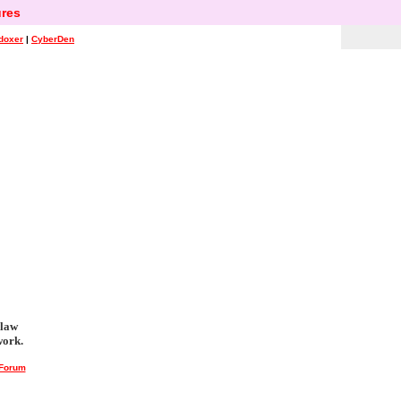
res
doxer
|
CyberDen
 law
work.
 Forum