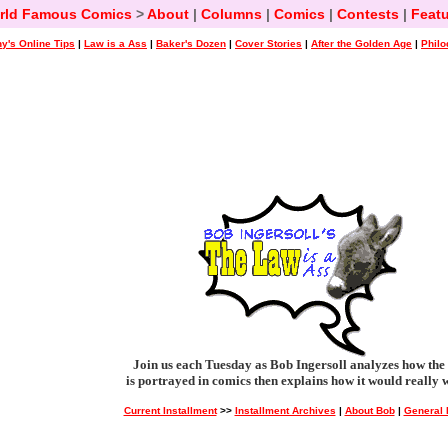
rld Famous Comics
>
About
|
Columns
|
Comics
|
Contests
|
Featu
y's Online Tips
|
Law is a Ass
|
Baker's Dozen
|
Cover Stories
|
After the Golden Age
|
Philo
Join us each Tuesday as Bob Ingersoll analyzes how the
is portrayed in comics then explains how it would really 
Current Installment
>>
Installment Archives
|
About Bob
|
General