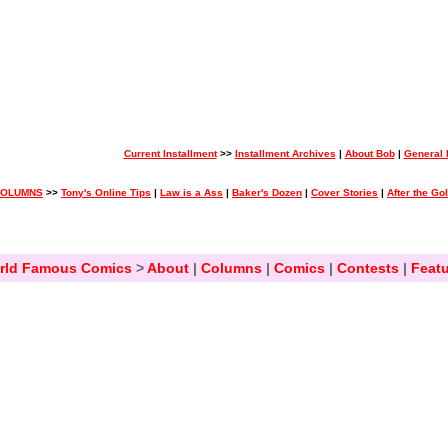
Current Installment
>>
Installment Archives
|
About Bob
|
General
COLUMNS
>>
Tony's Online Tips
|
Law is a Ass
|
Baker's Dozen
|
Cover Stories
|
After the Go
rld Famous Comics
>
About
|
Columns
|
Comics
|
Contests
|
Featu