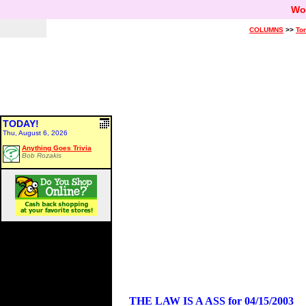
Wo
COLUMNS
>>
Ton
TODAY!
Thu, August 6, 2026
Anything Goes Trivia
Bob Rozakis
THE LAW IS A ASS for 04/15/2003