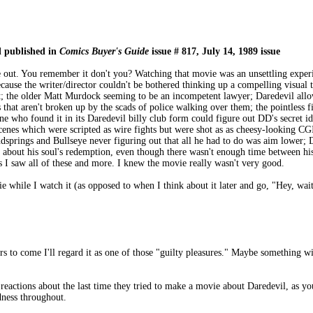
d published in
Comics Buyer's Guide
issue # 817, July 14, 1989 issue
out. You remember it don't you? Watching that movie was an unsettling experi
cause the writer/director couldn't be bothered thinking up a compelling visual 
t; the older Matt Murdock seeming to be an incompetent lawyer; Daredevil allow
os that aren't broken up by the scads of police walking over them; the pointle
ne who found it in its Daredevil billy club form could figure out DD's secret i
 scenes which were scripted as wire fights but were shot as as cheesy-looking C
dsprings and Bullseye never figuring out that all he had to do was aim lower; 
 about his soul's redemption, even though there wasn't enough time between his t
 I saw all of these and more. I knew the movie really wasn't very good.
while I watch it (as opposed to when I think about it later and go, "Hey, wait a 
ears to come I'll regard it as one of those "guilty pleasures." Maybe something wi
d reactions about the last time they tried to make a movie about Daredevil, as 
dness throughout.