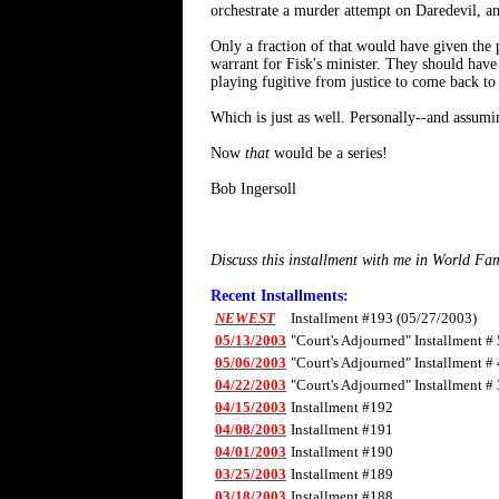
orchestrate a murder attempt on Daredevil, a
Only a fraction of that would have given the 
warrant for Fisk's minister. They should have
playing fugitive from justice to come back to 
Which is just as well. Personally--and assumi
Now
that
would be a series!
Bob Ingersoll
Discuss this installment with me in World F
Recent Installments:
NEWEST
Installment #193 (05/27/2003)
05/13/2003
"Court's Adjourned" Installment # 
05/06/2003
"Court's Adjourned" Installment # 
04/22/2003
"Court's Adjourned" Installment # 
04/15/2003
Installment #192
04/08/2003
Installment #191
04/01/2003
Installment #190
03/25/2003
Installment #189
03/18/2003
Installment #188