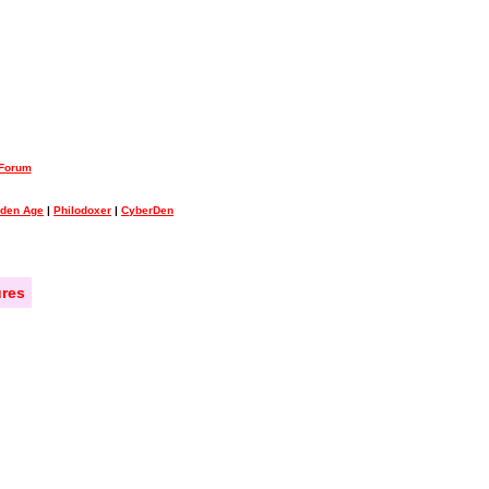
 Forum
lden Age
|
Philodoxer
|
CyberDen
res