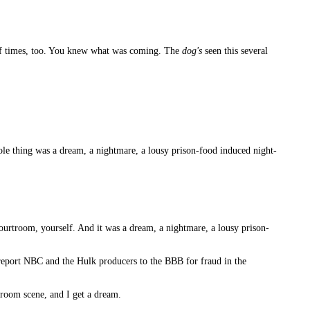
of times, too. You knew what was coming. The
dog's
seen this several
ole thing was a dream, a nightmare, a lousy prison-food induced night-
ourtroom, yourself. And it was a dream, a nightmare, a lousy prison-
n report NBC and the Hulk producers to the BBB for fraud in the
troom scene, and I get a dream.