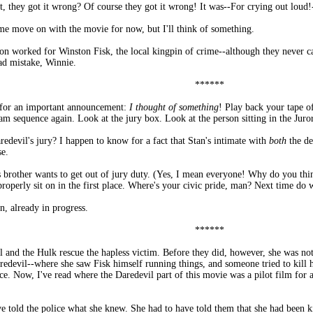
, they got it wrong? Of course they got it wrong! It was--For crying out lou
et me move on with the movie for now, but I'll think of something.
stion worked for Winston Fisk, the local kingpin of crime--although they never 
ad mistake, Winnie.
******
 for an important announcement:
I thought of something
! Play back your tape o
m sequence again. Look at the jury box. Look at the person sitting in the Juror 
devil's jury? I happen to know for a fact that Stan's intimate with
both
the d
se.
s brother wants to get out of jury duty. (Yes, I mean everyone! Why do you thi
 properly sit on in the first place. Where's your civic pride, man? Next time do
, already in progress.
******
 and the Hulk rescue the hapless victim. Before they did, however, she was n
aredevil--where she saw Fisk himself running things, and someone tried to kill h
ice. Now, I've read where the Daredevil part of this movie was a pilot film for
 told the police what she knew. She had to have told them that she had been ki