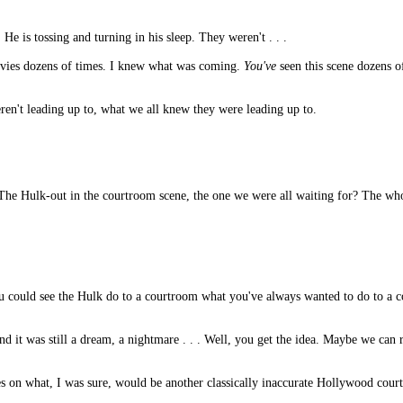
He is tossing and turning in his sleep. They weren't . . .
movies dozens of times. I knew what was coming.
You've
seen this scene dozens 
eren't leading up to, what we all knew they were leading up to.
 The Hulk-out in the courtroom scene, the one we were all waiting for? The wh
ou could see the Hulk do to a courtroom what you've always wanted to do to a c
nd it was still a dream, a nightmare . . . Well, you get the idea. Maybe we ca
es on what, I was sure, would be another classically inaccurate Hollywood cour