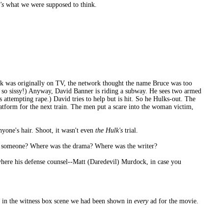
's
what we were supposed to think.
k was originally on TV, the network thought the name Bruce was too
 so sissy!) Anyway, David Banner is riding a subway. He sees two armed
 attempting rape.) David tries to help but is hit. So he Hulks-out. The
latform for the next train. The men put a scare into the woman victim,
nyone's hair. Shoot, it wasn't even
the Hulk's
trial.
led someone? Where was the drama? Where was the writer?
 where his defense counsel--Matt (Daredevil) Murdock, in case you
ut in the witness box scene we had been shown in
every
ad for the movie.