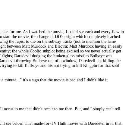
ence for me. As I watched the movie, I could see each and every flaw in
to start the movie; the change in DD's origin which completely leached
ing the rapist to die on the subway tracks (not to mention the lame
ss fight between Matt Murdock and Electra; Matt Murdock having an easily
dentity; the whole Coolio subplot being excised so we never actually get
GI fights; Daredevil dodging the broken glass missiles Bullseye was
Daredevil throwing Bullseye out of a window; Daredevil not killing the
rying to kill Bullseye and his not trying to kill Kingpin for that soul-
minute..." it's a sign that the movie is bad and I didn't like it.
ll occur to me that didn't occur to me then. But, and I simply can't tell
you'll see below. That made-for-TV Hulk movie with Daredevil in it, that