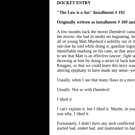
DOCKET ENTRY
"The Law is a Ass" Installment # 192
Originally written as installment # 169 an
A few months back the movie
Daredevil
came 
the movie--the bad
in media res
beginning, be
all of young Matt Murdock's nobility out of i
one-line he told while doing it; gasoline log
identifiable marking on his cane, so that anyo
to see that Matt is an effective lawyer; fight
throwing at him by doing a series of back han
Kingpin, so that we could learn this story was
altering epiphany to have made any sense--yes
Usually, when I see that many flaws in a movie 
Usually. Not so with
Daredevil
I liked it.
I can't explain it, but I liked it. Maybe, in y
you why, I
liked
it.
Fortunately, I didn't have any such conflicte
started bad, ended bad, and maintained its ba