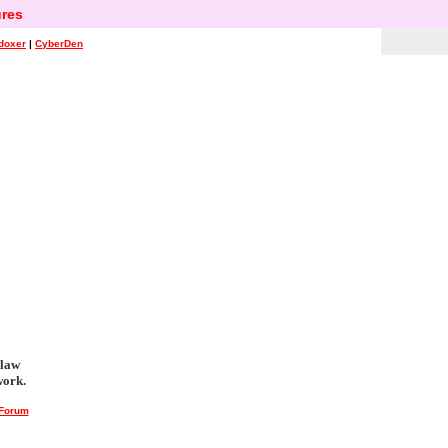
res
doxer
|
CyberDen
 law
work.
 Forum