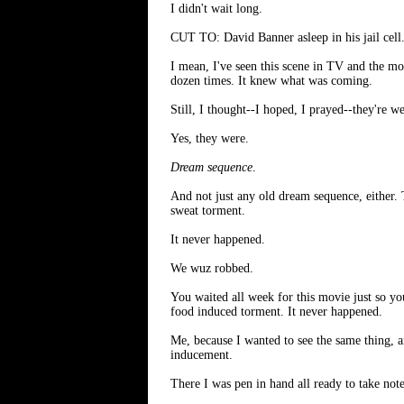
I didn't wait long.
CUT TO: David Banner asleep in his jail cell. 
I mean, I've seen this scene in TV and the 
dozen times. It knew what was coming.
Still, I thought--I hoped, I prayed--they're w
Yes, they were.
Dream sequence
.
And not just any old dream sequence, either.
sweat torment.
It never happened.
We wuz robbed.
You waited all week for this movie just so y
food induced torment. It never happened.
Me, because I wanted to see the same thing, a
inducement.
There I was pen in hand all ready to take not