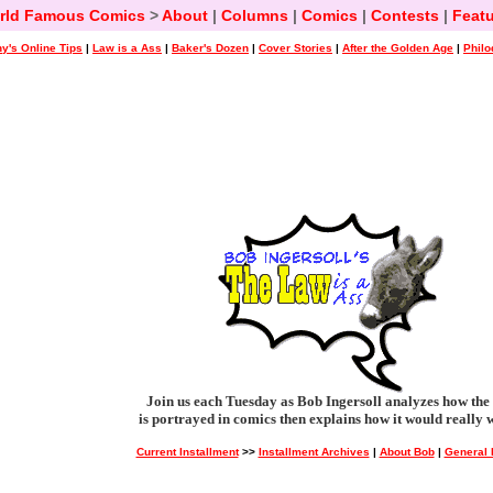
rld Famous Comics
>
About
|
Columns
|
Comics
|
Contests
|
Featu
y's Online Tips
|
Law is a Ass
|
Baker's Dozen
|
Cover Stories
|
After the Golden Age
|
Philo
Join us each Tuesday as Bob Ingersoll analyzes how the
is portrayed in comics then explains how it would really 
Current Installment
>>
Installment Archives
|
About Bob
|
General