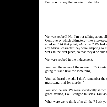
I'm proud to say that movie I didn't like.
We wuz robbed! No, I'm not talking about al
Controversy which ultimately--like Shakespea
a red suit? At that point,
who cared
? We had a
any Marvel character they were adapting so a
work in the first place, so that they'd be abl
We were robbed in the inducement.
You read the name of the movie in
TV Guide
going to stand trial for something.
You had heard the ads. I don't remember the 
must stand trial for murder."
You saw the ads. We were specifically shown 
green-stained, Lou Ferrigno muscles. Talk abo
What were we to think after all that? I ask yo