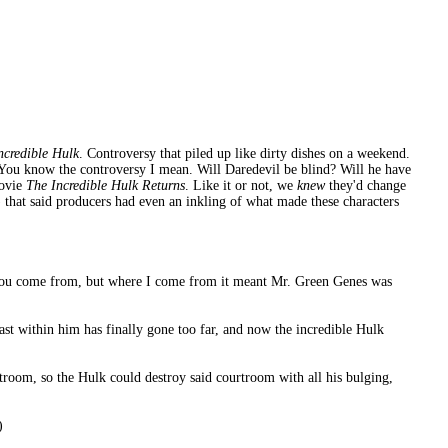
Incredible Hulk
. Controversy that piled up like dirty dishes on a weekend.
. You know the controversy I mean. Will Daredevil be blind? Will he have
movie
The Incredible Hulk Returns
. Like it or not, we
knew
they'd change
 that said producers had even an inkling of what made these characters
you come from, but where I come from it meant Mr. Green Genes was
st within him has finally gone too far, and now the incredible Hulk
troom, so the Hulk could destroy said courtroom with all his bulging,
)