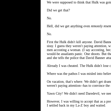
We were supposed to think that Hulk was goin
Did we get that?
No.
Hell, did we get anything even
remotely rese
No.
First the Hulk didn't kill anyone. David Ban
sissy. I guess they weren't paying attention,
men accosting a woman. (I say accosting, beca
would-be assailants panic. One shoots. But th
and she tells the police that David Banner att
Already I was cheated. The Hulk didn't lose c
Where was the pathos I was misled into belie
On vacation, that's where. We didn't get dram
weren't paying attention--has to convince the 
Yawn City! We didn't need Daredevil, we nee
However, I was willing to accept that as a pr
I settled back in my La-Z boy and waited.