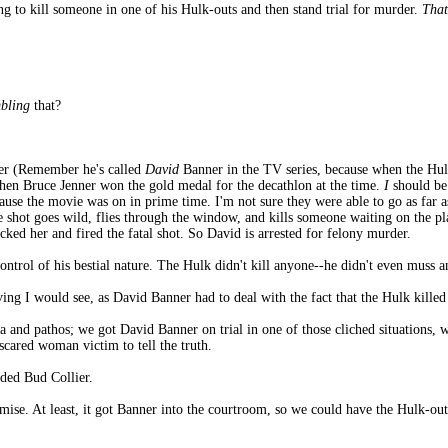
g to kill someone in one of his Hulk-outs and then stand trial for murder.
That
mbling
that?
ner (Remember he's called
David
Banner in the TV series, because when the Hul
 when Bruce Jenner won the gold medal for the decathlon at the time.
I
should be
use the movie was on in prime time. I'm not sure they were able to go as far as
e shot goes wild, flies through the window, and kills someone waiting on the p
acked her and fired the fatal shot. So David is arrested for felony murder.
ontrol of his bestial nature. The Hulk didn't kill anyone--he didn't even muss a
ving I would see, as David Banner had to deal with the fact that the Hulk kil
a and pathos; we got David Banner on trial in one of those cliched situations,
scared woman victim to tell the truth.
ded Bud Collier.
emise. At least, it got Banner into the courtroom, so we could have the Hulk-o