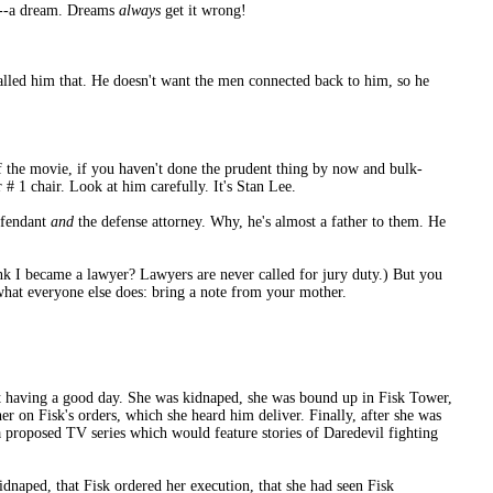
d!--a dream. Dreams
always
get it wrong!
called him that. He doesn't want the men connected back to him, so he
f the movie, if you haven't done the prudent thing by now and bulk-
# 1 chair. Look at him carefully. It's Stan Lee.
efendant
and
the defense attorney. Why, he's almost a father to them. He
nk I became a lawyer? Lawyers are never called for jury duty.) But you
 what everyone else does: bring a note from your mother.
ot having a good day. She was kidnaped, she was bound up in Fisk Tower,
er on Fisk's orders, which she heard him deliver. Finally, after she was
 a proposed TV series which would feature stories of Daredevil fighting
dnaped, that Fisk ordered her execution, that she had seen Fisk