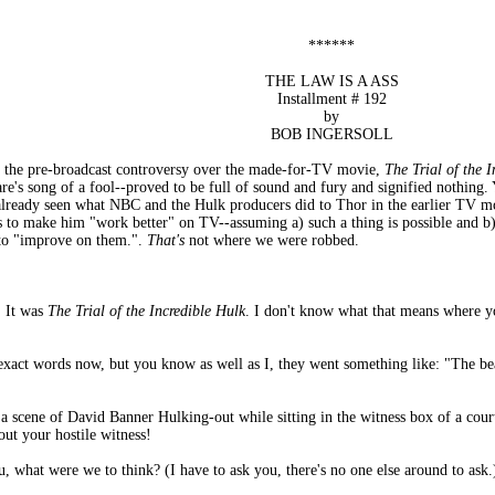
******
THE LAW IS A ASS
Installment # 192
by
BOB INGERSOLL
l the pre-broadcast controversy over the made-for-TV movie,
The Trial of the 
re's song of a fool--proved to be full of sound and fury and signified nothing
lready seen what NBC and the Hulk producers did to Thor in the earlier TV 
s to make him "work better" on TV--assuming a) such a thing is possible and b)
e to "improve on them.".
That's
not where we were robbed.
. It was
The Trial of the Incredible Hulk
. I don't know what that means where 
exact words now, but you know as well as I, they went something like: "The bea
a scene of David Banner Hulking-out while sitting in the witness box of a cour
ut your hostile witness!
u, what were we to think? (I have to ask you, there's no one else around to ask.