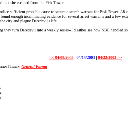
nd that she escaped from the Fisk Tower.
police sufficient probable cause to secure a search warrant for Fisk Tower.
All
o
 found enough incriminating evidence for several arrest warrants and a few ext
the city and plague Daredevil's life.
ng they turn Daredevil into a weekly series--I'd rather see how NBC handled so
<< 04/08/2003
|
04/15/2003
|
04/22/2003 >>
amous Comics'
General Forum
.
5
4
3