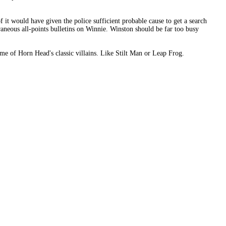
f it would have given the police sufficient probable cause to get a search
raneous all-points bulletins on Winnie. Winston should be far too busy
me of Horn Head's classic villains. Like Stilt Man or Leap Frog.