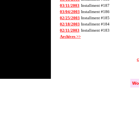
03/11/2003
Installment #187
03/04/2003
Installment #186
02/25/2003
Installment #185
02/18/2003
Installment #184
02/11/2003
Installment #183
Archives >>
Wo