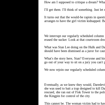
How am I supposed to critique a dream? What
I'll get them. I'll think of something. Just l
It turns out that the would-be rapists in que
arranges to have the girl victim kidnapped. B
We interrupt our regularly scheduled column
erased the sucker. Look at that courtroom drea
What was Stan Lee doing on the Hulk and Dare
should have been dismissed as a juror for cau
What's the story here, Stan? Everyone and hi
go out of your way to sit on a jury you can't
We now rejoin our regularly scheduled column
Eventually, as we knew they would, Daredevil
she was used to bait a trap designed to kill D
rescued, she ran out of Fisk Tower to the pol
the Kingpin for control of the city.
This cannot be. The woman victim had to have