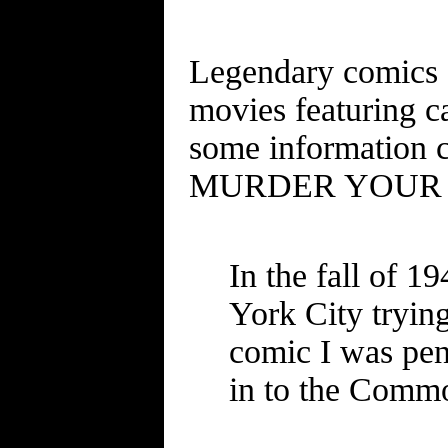
Legendary comics a
movies featuring c
some information 
MURDER YOUR W
In the fall of 
York City tryin
comic I was penc
in to the Commo