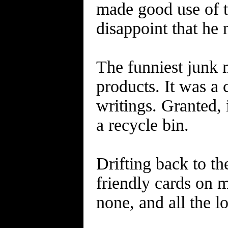
made good use of t
disappoint that h
The funniest junk m
products. It was a
writings. Granted, 
a recycle bin.
Drifting back to the
friendly cards on m
none, and all the l