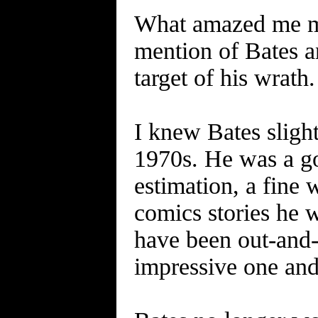
What amazed me mos
mention of Bates 
target of his wrath.
I knew Bates slig
1970s. He was a go
estimation, a fine 
comics stories he 
have been out-and-
impressive one and