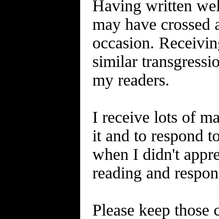
Having written well
may have crossed a
occasion. Receiving
similar transgress
my readers.
I receive lots of ma
it and to respond 
when I didn't appre
reading and respond
Please keep those c