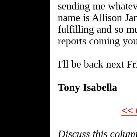
sending me whatever
name is Allison Ja
fulfilling and so m
reports coming yo
I'll be back next F
Tony Isabella
<< 
Discuss this colu