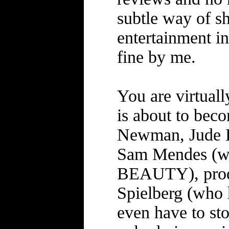
subtle way of sh
entertainment i
fine by me.
You are virtuall
is about to bec
Newman, Jude La
Sam Mendes (wh
BEAUTY), produ
Spielberg (who h
even have to sto