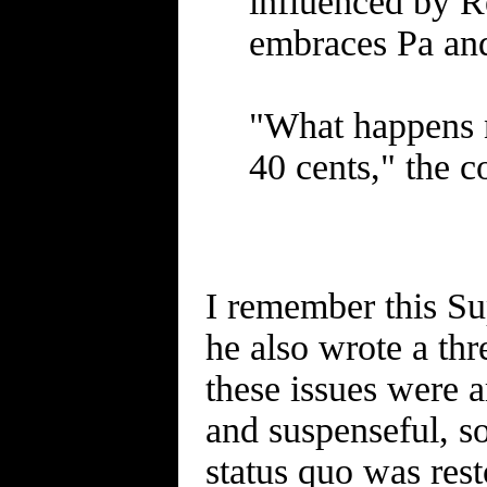
influenced by Re
embraces Pa an
"What happens n
40 cents," the co
I remember this Sup
he also wrote a thr
these issues were 
and suspenseful, s
status quo was rest