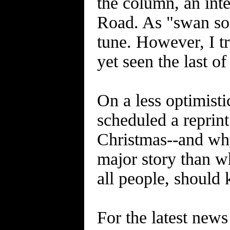
the column, an inte
Road. As "swan son
tune. However, I tr
yet seen the last o
On a less optimisti
scheduled a repr
Christmas--and why
major story than w
all people, should 
For the latest news