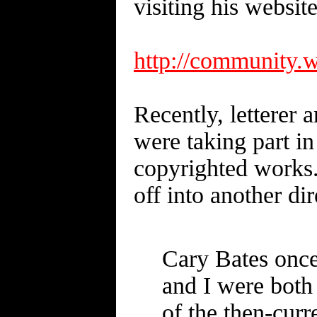
visiting his websit
http://communi
Recently, letter
were taking part in
copyrighted works.
off into another di
Cary Bates once
and I were both
of the then-cu