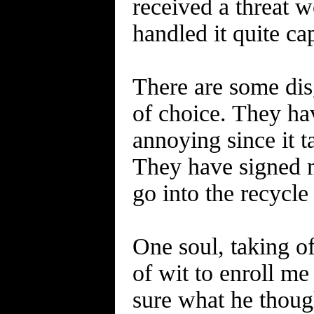
received a threat w
handled it quite ca
There are some dis
of choice. They ha
annoying since it t
They have signed m
go into the recycle
One soul, taking of
of wit to enroll me
sure what he thoug