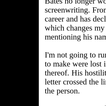
Bates no longer wor
screenwriting. From
career and has decl
which changes my a
mentioning his na
I'm not going to ru
to make were lost 
thereof. His hostil
letter crossed the
the person.