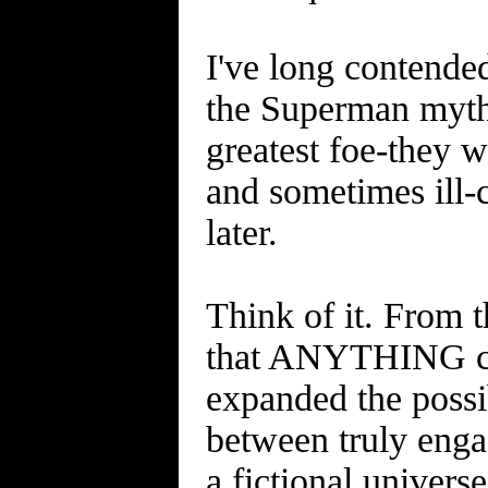
I've long contende
the Superman myth
greatest foe-they w
and sometimes ill-
later.
Think of it. From t
that ANYTHING cou
expanded the possib
between truly engag
a fictional univers