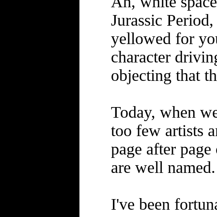
Ah, white space
Jurassic Period,
yellowed for you
character drivin
objecting that th
Today, when we f
too few artists 
page after page 
are well named.
I've been fortun