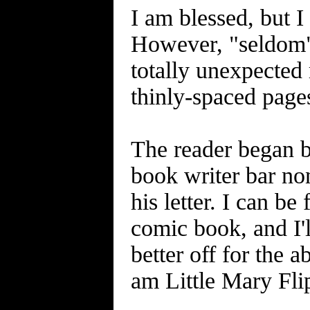
I am blessed, but I
However, "seldom" 
totally unexpected 
thinly-spaced pages
The reader began b
book writer bar no
his letter. I can be
comic book, and I'l
better off for the a
am Little Mary Flip