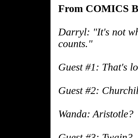
From COMICS BU
Darryl: "It's not w
counts."
Guest #1: That's l
Guest #2: Churchil
Wanda: Aristotle?
Guest #3: Twain?