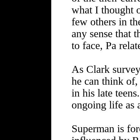
what I thought o
few others in t
any sense that 
to face, Pa rela
As Clark surveys
he can think of,
in his late teen
ongoing life as 
Superman is for