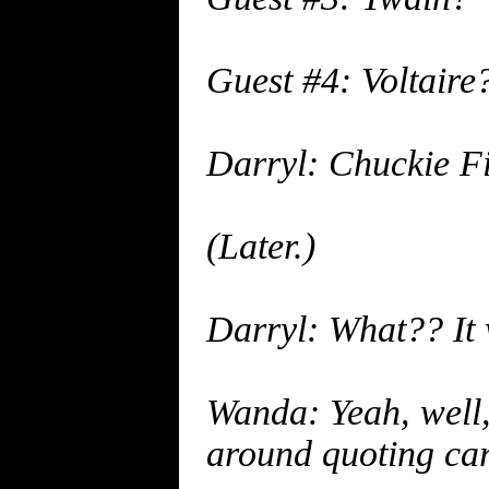
Guest #4: Voltaire
Darryl: Chuckie Fi
(Later.)
Darryl: What?? It
Wanda: Yeah, well, 
around quoting car