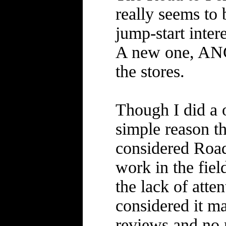
really seems to 
jump-start inter
A new one, ANG
the stores.
Though I did a 
simple reason th
considered Road
work in the field
the lack of atte
considered it m
reviews and no n