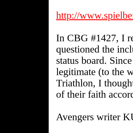
http://www.spielb
In CBG #1427, I r
questioned the inc
status board. Since
legitimate (to the 
Triathlon, I though
of their faith acc
Avengers writer 