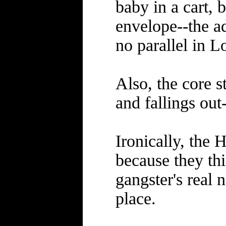
baby in a cart,
envelope--the ad
no parallel in L
Also, the core s
and fallings out-
Ironically, the
because they thi
gangster's real 
place.