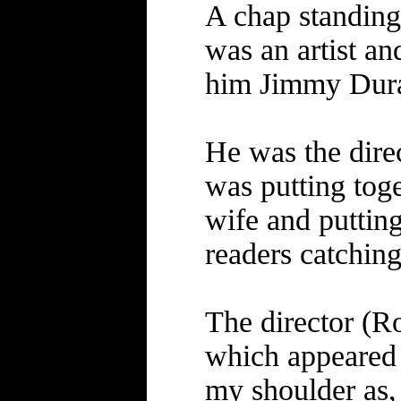
A chap standing 
was an artist a
him Jimmy Duran
He was the dir
was putting toge
wife and putting 
readers catching 
The director (R
which appeared 
my shoulder as,