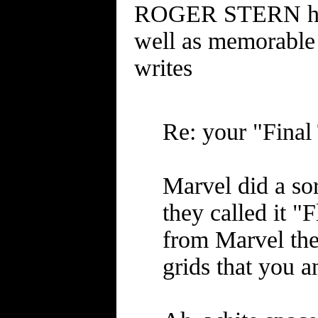
ROGER STERN has 
well as memorable i
writes
Re: your "Fina
Marvel did a sor
they called it "
from Marvel then
grids that you a