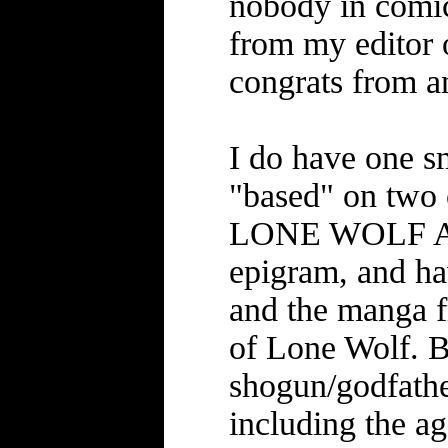
nobody in comic
from my editor o
congrats from a
I do have one sm
"based" on two 
LONE WOLF AND
epigram, and ha
and the manga f
of Lone Wolf. B
shogun/godfathe
including the ag