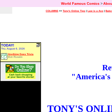
World Famous Comics
>
Abou
COLUMNS
>>
Tony's Online Tips
|
Law is a Ass
|
Bake
TODAY!
Thu, August 6, 2026
Anything Goes Trivia
Bob Rozakis
Re
"America's
TONY'S ONLI