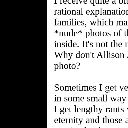
I receive quite a b
rational explanati
families, which ma
*nude* photos of 
inside. It's not the
Why don't Allison 
photo?
Sometimes I get ve
in some small way 
I get lengthy rants 
eternity and those 