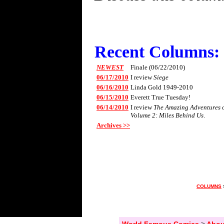
Recent Columns:
NEWEST
Finale (06/22/2010)
06/17/2010
I review
Siege
06/16/2010
Linda Gold 1949-2010
06/15/2010
Everett True Tuesday!
06/14/2010
I review
The Amazing Adventures of
Volume 2: Miles Behind Us
.
Archives >>
COLUMNS