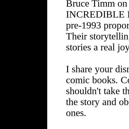
Bruce Timm on
INCREDIBLE H
pre-1993 propor
Their storytelli
stories a real joy
I share your dis
comic books. Co
shouldn't take t
the story and ob
ones.