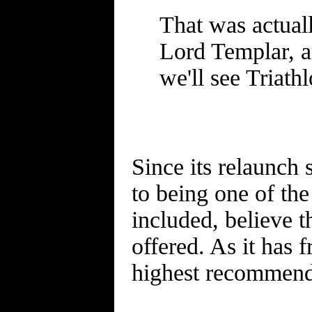
That was actual
Lord Templar, a
we'll see Triathl
Since its relaunch
to being one of th
included, believe t
offered. As it has
highest recommend