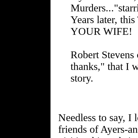
Murders..."star
Years later, t
YOUR WIFE!
Robert Stevens o
thanks," that I 
story.
Needless to say, I 
friends of Ayers-a