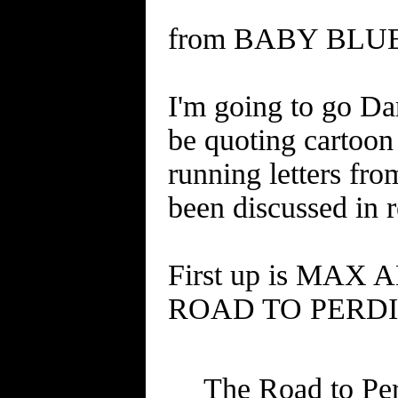
from BABY BLUES 
I'm going to go Dar
be quoting cartoo
running letters fro
been discussed in 
First up is MAX 
ROAD TO PERDIT
The Road to Per