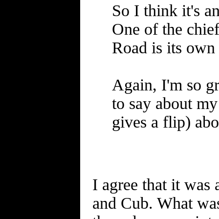
So I think it's 
One of the chief
Road is its own
Again, I'm so gr
to say about my 
gives a flip) a
I agree that it wa
and Cub. What was 