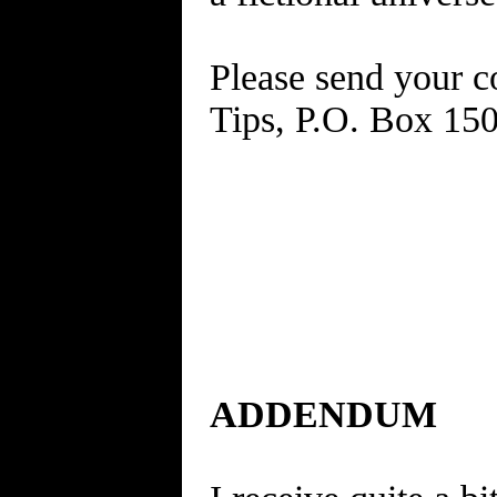
Please send your c
Tips, P.O. Box 15
ADDENDUM