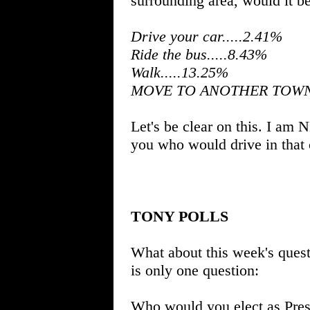
surrounding area, would it be 
Drive your car.....2.41%
Ride the bus.....8.43%
Walk.....13.25%
MOVE TO ANOTHER TOWN..
Let's be clear on this. I am
you who would drive in that 
TONY POLLS
What about this week's questi
is only one question:
Who would you elect as Presi