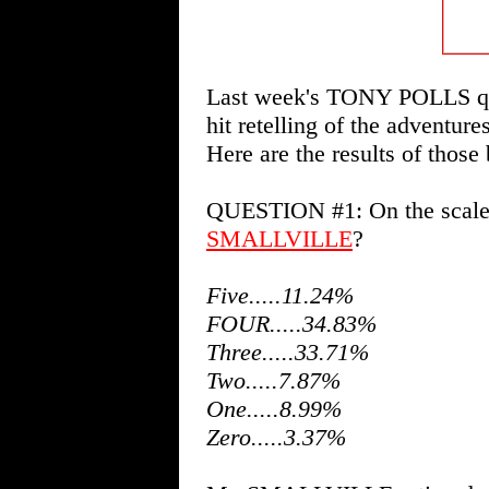
Last week's TONY POLLS que
hit retelling of the adventure
Here are the results of those 
QUESTION #1: On the scale o
SMALLVILLE
?
Five.....11.24%
FOUR.....34.83%
Three.....33.71%
Two.....7.87%
One.....8.99%
Zero.....3.37%