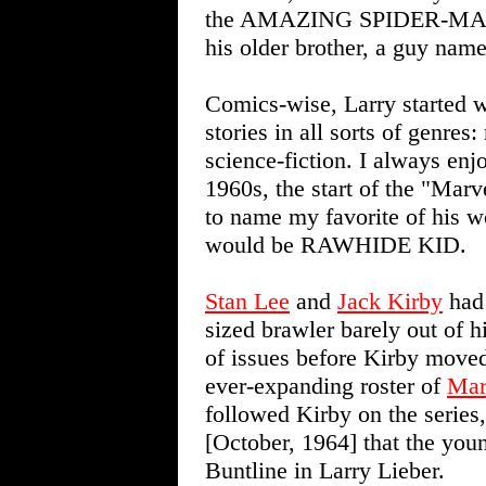
the AMAZING SPIDER-MAN ne
his older brother, a guy name
Comics-wise, Larry started w
stories in all sorts of genre
science-fiction. I always enjo
1960s, the start of the "Mar
to name my favorite of his w
would be RAWHIDE KID.
Stan Lee
and
Jack Kirby
had 
sized brawler barely out of 
of issues before Kirby moved 
ever-expanding roster of
Mar
followed Kirby on the serie
[October, 1964] that the you
Buntline in Larry Lieber.