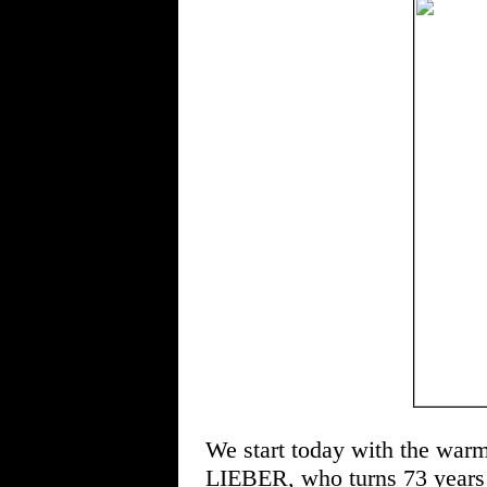
We start today with the war
LIEBER, who turns 73 years 