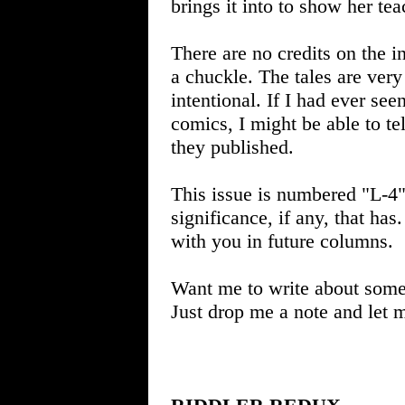
brings it into to show her tea
There are no credits on the in
a chuckle. The tales are very
intentional. If I had ever s
comics, I might be able to tel
they published.
This issue is numbered "L-4" 
significance, if any, that has. 
with you in future columns.
Want me to write about some
Just drop me a note and let 