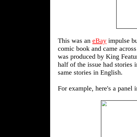
This was an
eBay
impulse bu
comic book and came across t
was produced by King Feature
half of the issue had stories
same stories in English.
For example, here's a panel 