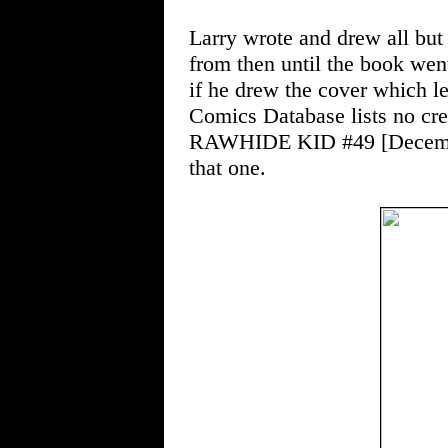
Larry wrote and drew all but
from then until the book went
if he drew the cover which l
Comics Database lists no cred
RAWHIDE KID #49 [December
that one.