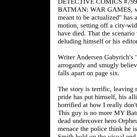
DETECTIVE COMICS #799
BATMAN: WAR GAMES, where
meant to be actualized" has 
motion, setting off a city-w
have died. That the scenario
deluding himself or his editor
Writer Andersen Gabyrich's 
arrogantly and smugly believ
falls apart on page six.
The story is terrific, leavin
pride has put himself, his all
horrified at how I really don
This guy is no more MY Batma
dead undercover hero Orpheu
menace the police think he i
Smith hold up the visual end