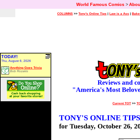
World Famous Comics
>
Abou
COLUMNS
>>
Tony's Online Tips
|
Law is a Ass
|
Bake
TODAY!
Thu, August 6, 2026
Anything Goes Trivia
Bob Rozakis
Reviews and c
"America's Most Belov
Current TOT
>>
T
TONY'S ONLINE TIP
for Tuesday, October 26, 2