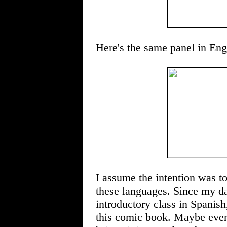
Here's the same panel in Eng
I assume the intention was to
these languages. Since my da
introductory class in Spanish
this comic book. Maybe even