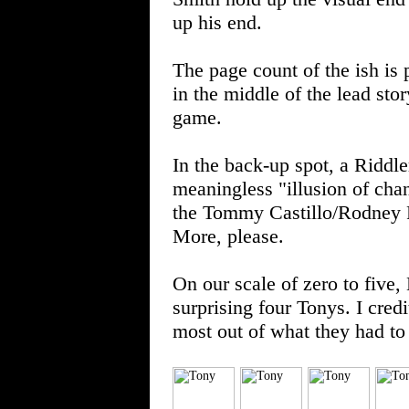
up his end.
The page count of the ish is
in the middle of the lead st
game.
In the back-up spot, a Riddl
meaningless "illusion of chan
the Tommy Castillo/Rodney R
More, please.
On our scale of zero to fi
surprising four Tonys. I cre
most out of what they had to