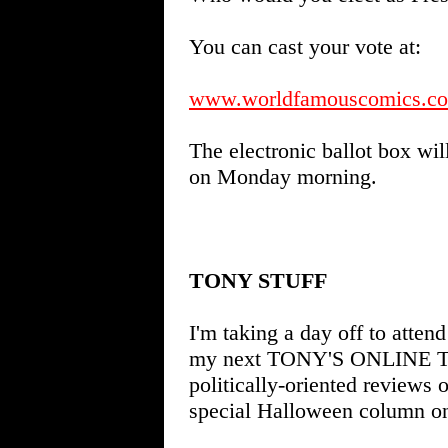
You can cast your vote at:
www.worldfamouscomics.com
The electronic ballot box wil
on Monday morning.
TONY STUFF
I'm taking a day off to atten
my next TONY'S ONLINE TIP
politically-oriented reviews 
special Halloween column o