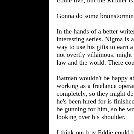
Eddie live, but the Riddler is
Gonna do some brainstormin
In the hands of a better write
interesting series. Nigma is 
way to use his gifts to earn 
not overtly villainous, might
law and the world. There cou
Batman wouldn't be happy abo
working as a freelance operat
completely, so they might de
he's been hired for is finishe
be gunning for him, so he wo
looking over his shoulder.
I think our boy Eddie could 