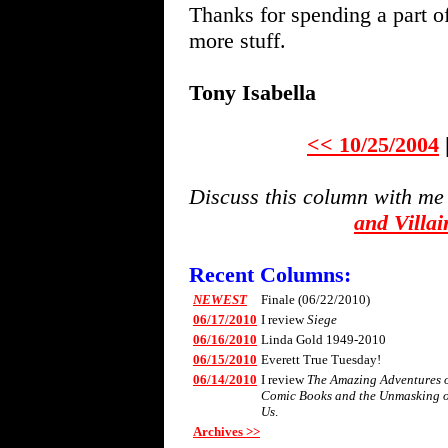
Thanks for spending a part o
more stuff.
Tony Isabella
<< 10/25/2004
Discuss this column with me
and Villa
Recent Columns:
NEWEST
Finale (06/22/2010)
06/17/2010
I review
Siege
06/16/2010
Linda Gold 1949-2010
06/15/2010
Everett True Tuesday!
06/14/2010
I review
The Amazing Adventures of 
Comic Books and the Unmasking 
Us
.
Archives >>