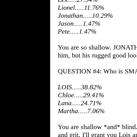
Lionel.....11.76%
Jonathan.....10.29%
Jason.....1.47%
Pete.....1.47%
You are so shallow. JONATH
him, but his rugged good look
QUESTION #4: Who is SMAL
LOIS.....38.82%
Chloe.....29.41%
Lana.....24.71%
Martha.....7.06%
You are shallow *and* blind
and grit. I'll grant you Lois