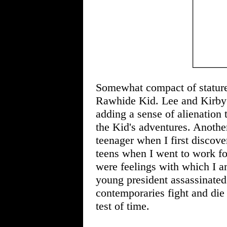
Somewhat compact of stature 
Rawhide Kid. Lee and Kirby h
adding a sense of alienation 
the Kid's adventures. Another
teenager when I first discover
teens when I went to work f
were feelings with which I a
young president assassinate
contemporaries fight and die 
test of time.