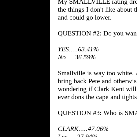
My SMALLVILLE rating droppe
the things I don't like about
and could go lower.
QUESTION #2: Do you want t
YES.....63.41%
No.....36.59%
Smallville is way too white. A
bring back Pete and otherwise
wondering if Clark Kent will
ever dons the cape and tights
QUESTION #3: Who is SMAL
CLARK.....47.06%
Lex.....27.94%