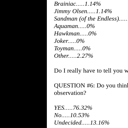
Brainiac.....1.14%
Jimmy Olsen.....1.14%
Sandman (of the Endless)....
Aquaman.....0%
Hawkman.....0%
Joker.....0%
Toyman.....0%
Other.....2.27%
Do I really have to tell you 
QUESTION #6: Do you think 
observation?
YES.....76.32%
No.....10.53%
Undecided.....13.16%