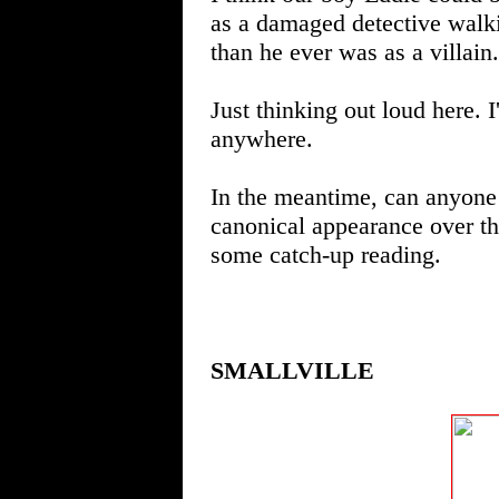
as a damaged detective walki
than he ever was as a villain.
Just thinking out loud here. 
anywhere.
In the meantime, can anyone 
canonical appearance over th
some catch-up reading.
SMALLVILLE