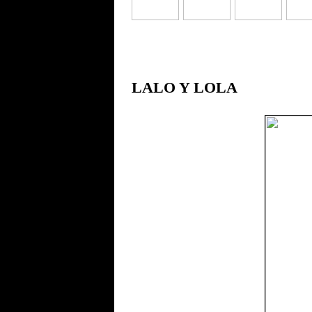
LALO Y LOLA