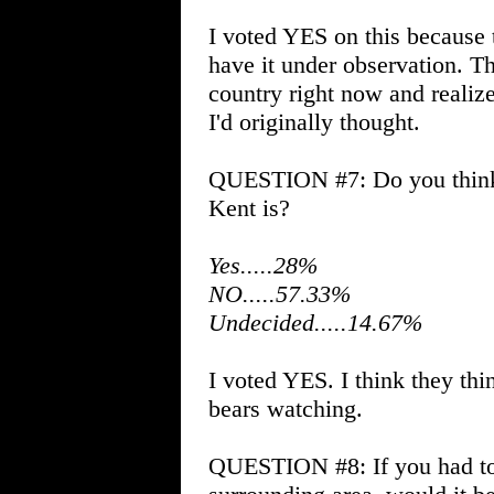
I voted YES on this because 
have it under observation. 
country right now and realize
I'd originally thought.
QUESTION #7: Do you think
Kent is?
Yes.....28%
NO.....57.33%
Undecided.....14.67%
I voted YES. I think they thin
bears watching.
QUESTION #8: If you had to 