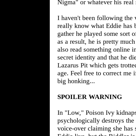
Nigma" or whatever his real 
I haven't been following the v
really know what Eddie has be
gather he played some sort o
as a result, he is pretty much
also read something online 
secret identity and that he di
Lazarus Pit which gets trott
age. Feel free to correct me 
big honking...
SPOILER WARNING
In "Low," Poison Ivy kidnaps
psychologically destroys the 
voice-over claiming she has s