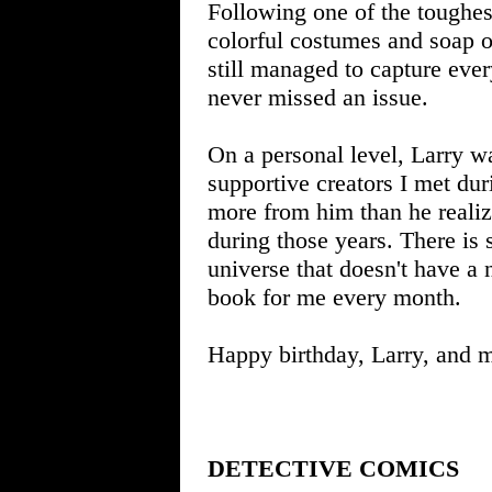
Following one of the toughes
colorful costumes and soap o
still managed to capture eve
never missed an issue.
On a personal level, Larry wa
supportive creators I met dur
more from him than he realiz
during those years. There is
universe that doesn't have
book for me every month.
Happy birthday, Larry, and 
DETECTIVE COMICS