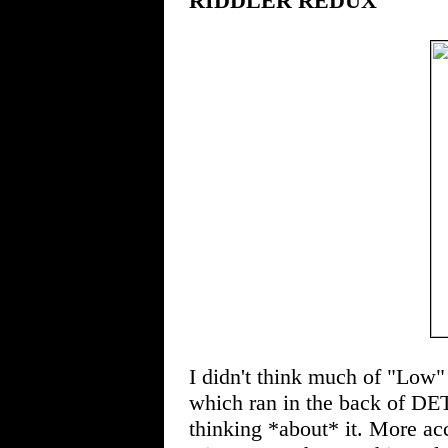
RIDDLER REDUX
I didn't think much of "Low" 
which ran in the back of 
thinking *about* it. More ac