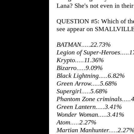
Lana? She's not even in their
QUESTION #5: Which of thes
see appear on SMALLVILL
BATMAN.....22.73%
Legion of Super-Heroes.....
Krypto.....11.36%
Bizarro.....9.09%
Black Lightning.....6.82%
Green Arrow.....5.68%
Supergirl.....5.68%
Phantom Zone criminals.....
Green Lantern.....3.41%
Wonder Woman.....3.41%
Atom.....2.27%
Martian Manhunter.....2.27