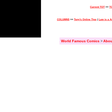
Current TOT
>>
T
COLUMNS
>>
Tony's Online Tips
|
Law is a A
World Famous Comics
>
Abou