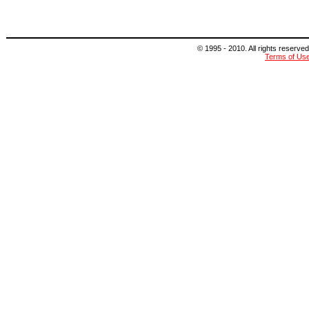
© 1995 - 2010. All rights reserved
Terms of Us